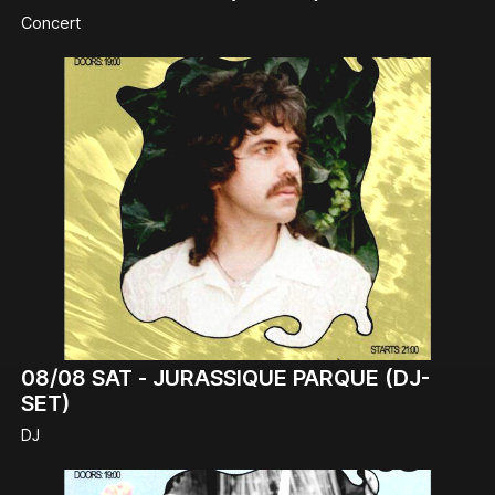
Concert
08/08
SAT -
JURASSIQUE PARQUE (DJ-
SET)
DJ