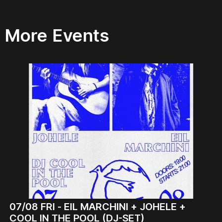
More Events
07/08
FRI -
EIL MARCHINI + JOHELE +
COOL IN THE POOL (DJ-SET)