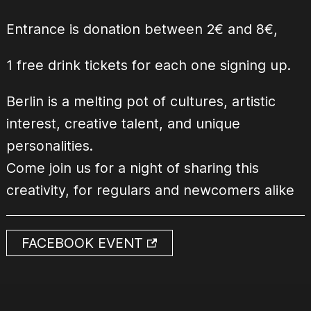
Entrance is donation between 2€ and 8€,
1 free drink tickets for each one signing up.
Berlin is a melting pot of cultures, artistic
interest, creative talent, and unique
personalities.
Come join us for a night of sharing this
creativity, for regulars and newcomers alike
FACEBOOK EVENT