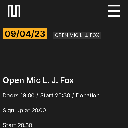
S
k
i
09/04/23
p
OPEN MIC L. J. FOX
t
o
c
o
n
Open Mic L. J. Fox
t
e
Doors 19:00 / Start 20:30 / Donation
n
t
Sign up at 20.00
Start 20.30