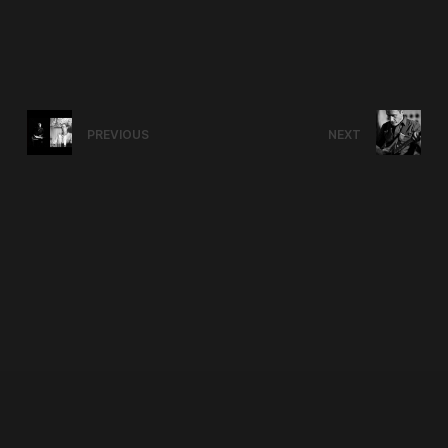
PREVIOUS
NEXT