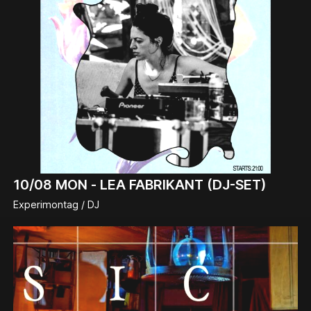
10/08
MON -
LEA FABRIKANT (DJ-SET)
Experimontag / DJ