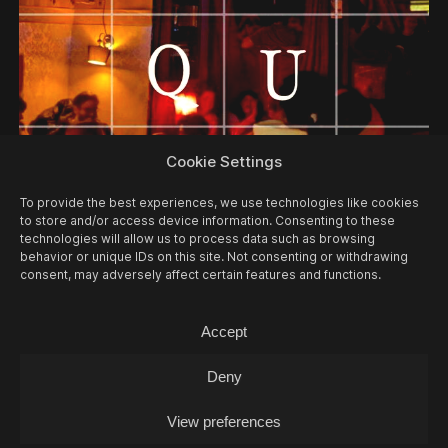
Cookie Settings
12/08
WED -
MUSIC QUIZ
Music Quiz / Music Quiz
To provide the best experiences, we use technologies like cookies
to store and/or access device information. Consenting to these
technologies will allow us to process data such as browsing
behavior or unique IDs on this site. Not consenting or withdrawing
consent, may adversely affect certain features and functions.
Accept
Deny
View preferences