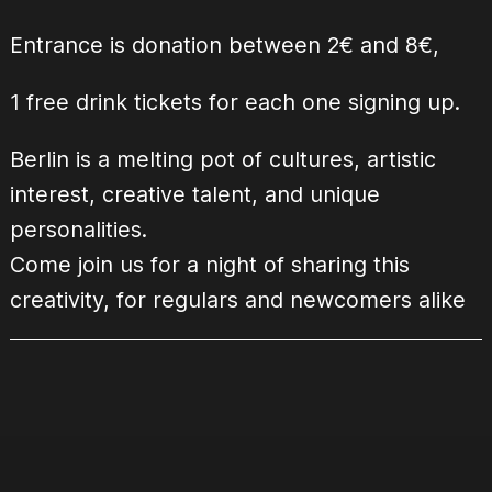
Entrance is donation between 2€ and 8€,
1 free drink tickets for each one signing up.
Berlin is a melting pot of cultures, artistic
interest, creative talent, and unique
personalities.
Come join us for a night of sharing this
creativity, for regulars and newcomers alike