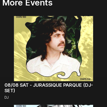
More Events
08/08
SAT -
JURASSIQUE PARQUE (DJ-
SET)
DJ