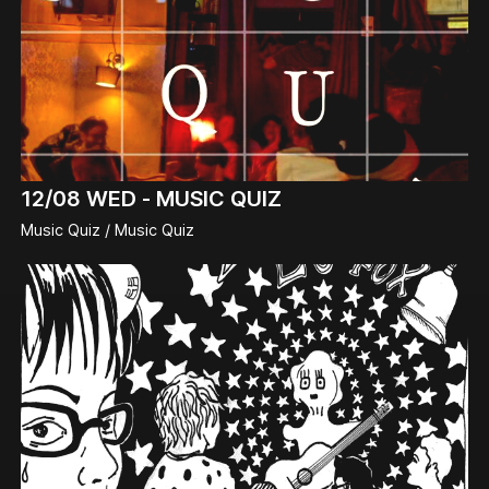
12/08
WED -
MUSIC QUIZ
Music Quiz / Music Quiz