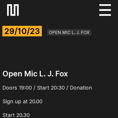
S
k
i
29/10/23
p
OPEN MIC L. J. FOX
t
o
c
o
n
Open Mic L. J. Fox
t
e
Doors 19:00 / Start 20:30 / Donation
n
t
Sign up at 20.00
Start 20.30