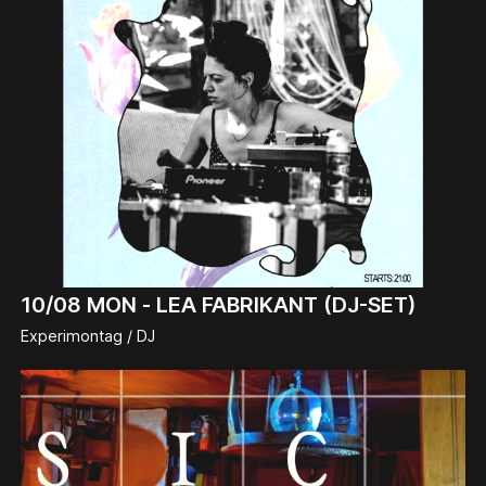
10/08
MON -
LEA FABRIKANT (DJ-SET)
Experimontag / DJ