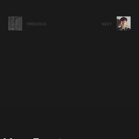
PREVIOUS
NEXT