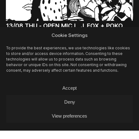
13/08
THU -
OPEN MIC L. J. FOX + POKO
COX (DJ-SET)
Cookie Settings
Open Mic / Open Mic
To provide the best experiences, we use technologies like cookies
to store and/or access device information. Consenting to these
technologies will allow us to process data such as browsing
behavior or unique IDs on this site. Not consenting or withdrawing
consent, may adversely affect certain features and functions.
Accept
Deny
View preferences