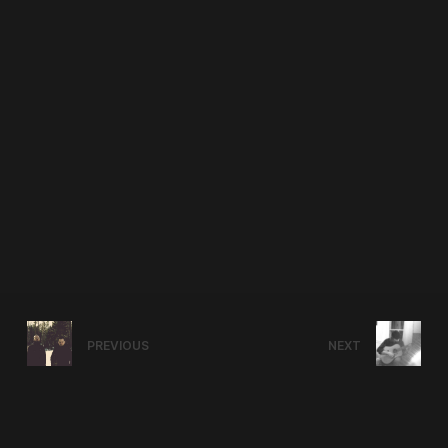
PREVIOUS
NEXT