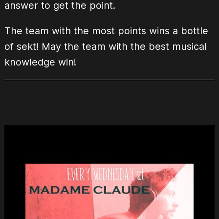
answer to get the point.
The team with the most points wins a bottle
of sekt! May the team with the best musical
knowledge win!