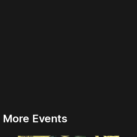
More Events