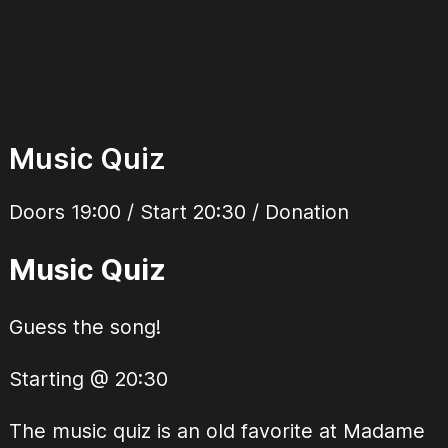
Music Quiz
Doors 19:00 / Start 20:30 / Donation
Music Quiz
Guess the song!
Starting @ 20:30
The music quiz is an old favorite at Madame