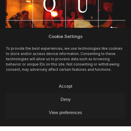
12/08
WED -
MUSIC QUIZ
Cookie Settings
Music Quiz / Music Quiz
To provide the best experiences, we use technologies like cookies
to store and/or access device information. Consenting to these
technologies will allow us to process data such as browsing
behavior or unique IDs on this site. Not consenting or withdrawing
consent, may adversely affect certain features and functions.
Accept
Deny
View preferences