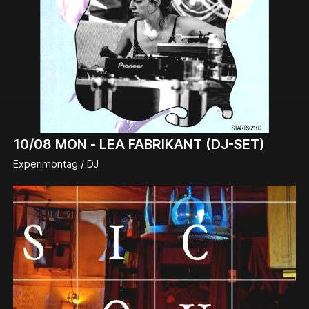
10/08
MON -
LEA FABRIKANT (DJ-SET)
Experimontag / DJ