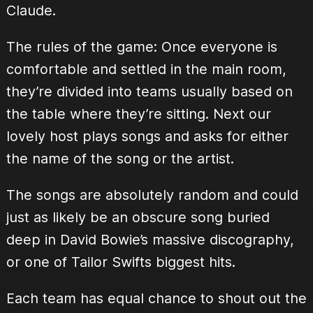
Claude.
The rules of the game: Once everyone is
comfortable and settled in the main room,
they’re divided into teams usually based on
the table where they’re sitting. Next our
lovely host plays songs and asks for either
the name of the song or the artist.
The songs are absolutely random and could
just as likely be an obscure song buried
deep in David Bowie’s massive discography,
or one of Tailor Swifts biggest hits.
Each team has equal chance to shout out the