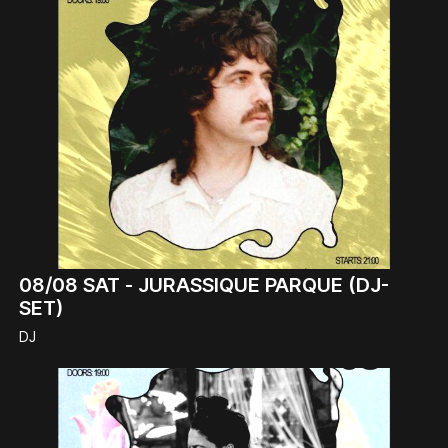
08/08
SAT -
JURASSIQUE PARQUE (DJ-
SET)
DJ