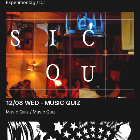
Experimontag / DJ
12/08
WED -
MUSIC QUIZ
Music Quiz / Music Quiz