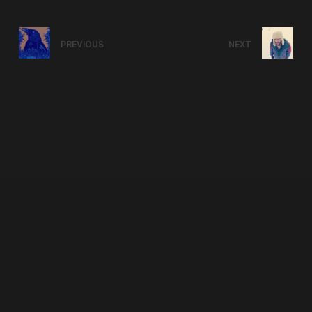
PREVIOUS
NEXT