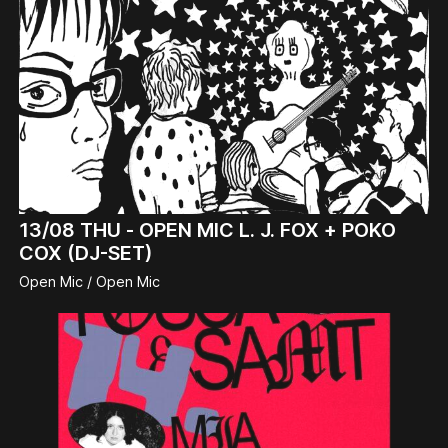
13/08
THU -
OPEN MIC L. J. FOX + POKO
COX (DJ-SET)
Open Mic / Open Mic