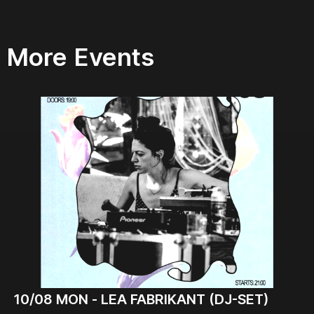
More Events
10/08
MON -
LEA FABRIKANT (DJ-SET)