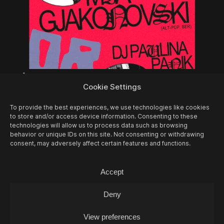
14/08
FRI -
FOSCA & SAMT + MIA
Cookie Settings
GJAKONOVSKI + PAULINA PANIK (DJ-SET)
Concert
To provide the best experiences, we use technologies like cookies
to store and/or access device information. Consenting to these
technologies will allow us to process data such as browsing
behavior or unique IDs on this site. Not consenting or withdrawing
consent, may adversely affect certain features and functions.
Accept
Deny
View preferences