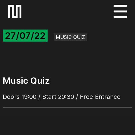
S
k
i
27/07/22
p
MUSIC QUIZ
t
o
c
o
n
Music Quiz
t
e
Doors 19:00 / Start 20:30 / Free Entrance
n
t