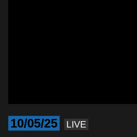
10/05/25
LIVE