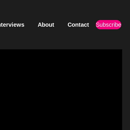
nterviews
About
Contact
Subscribe