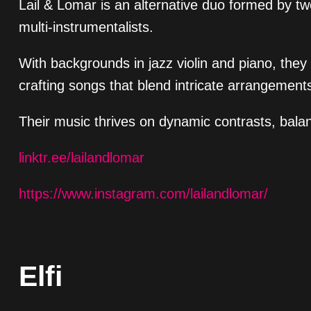
Lail & Lomar is an alternative duo formed by t
multi-instrumentalists.
With backgrounds in jazz violin and piano, they
crafting songs that blend intricate arrangements
Their music thrives on dynamic contrasts, balanc
linktr.ee/lailandlomar
https://www.instagram.com/lailandlomar/
Elfi