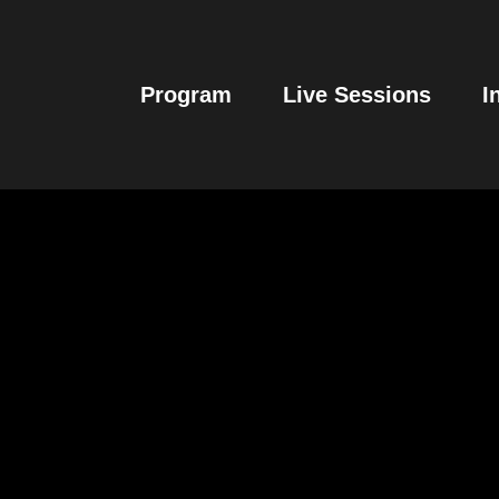
Program
Live Sessions
I