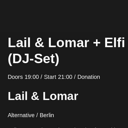
Lail & Lomar + El
(DJ-Set)
Doors 19:00 / Start 21:00 / Donation
Lail & Lomar
Alternative / Berlin