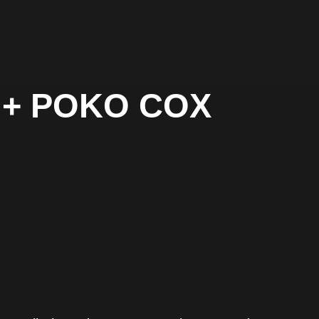
fi + POKO COX