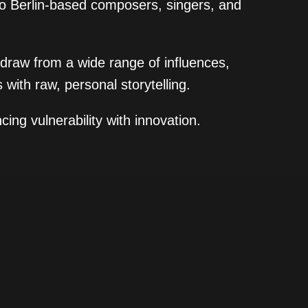
wo Berlin-based composers, singers, and
 draw from a wide range of influences,
 with raw, personal storytelling.
ing vulnerability with innovation.