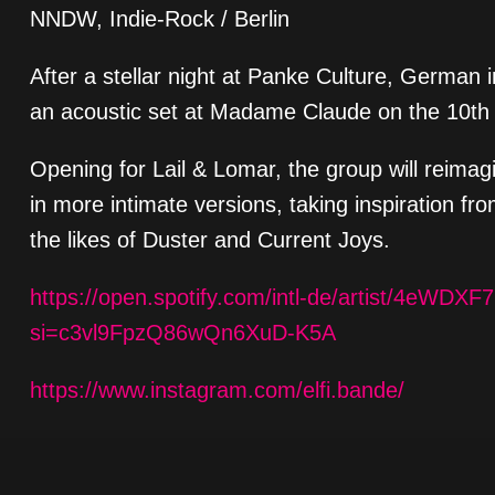
NNDW, Indie-Rock / Berlin
After a stellar night at Panke Culture, German i
an acoustic set at Madame Claude on the 10th
Opening for Lail & Lomar, the group will reima
in more intimate versions, taking inspiration 
the likes of Duster and Current Joys.
https://open.spotify.com/intl-de/artist/4eWD
si=c3vl9FpzQ86wQn6XuD-K5A
https://www.instagram.com/elfi.bande/