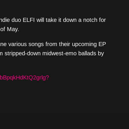
ndie duo ELFI will take it down a notch for
 of May.
gine various songs from their upcoming EP
from stripped-down midwest-emo ballads by
XF7bBpqkHdKtQ2grlg?