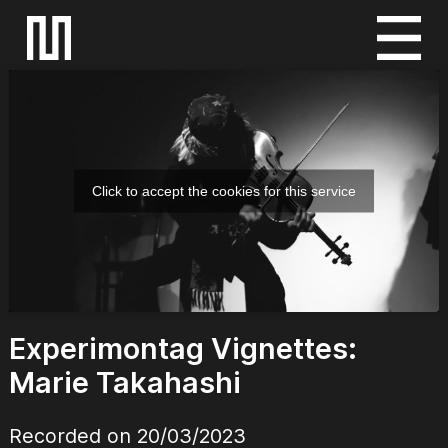
S
k
i
p
t
o
Click to accept the cookies for this service
c
o
n
t
e
Experimontag Vignettes:
n
t
Marie Takahashi
Recorded on 20/03/2023