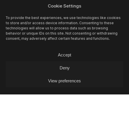
Cookie Settings
To provide the best experiences, we use technologies like cookies
MADAME CLAUDE VIGNETTES: PAM
to store and/or access device information. Consenting to these
technologies will allow us to process data such as browsing
RISOURIE
behavior or unique IDs on this site. Not consenting or withdrawing
consent, may adversely affect certain features and functions.
Live Session / Dreampop (FR)
Accept
Deny
View preferences