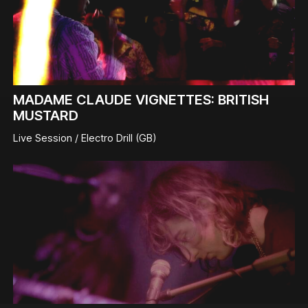
MADAME CLAUDE VIGNETTES: BRITISH
MUSTARD
Live Session / Electro Drill (GB)