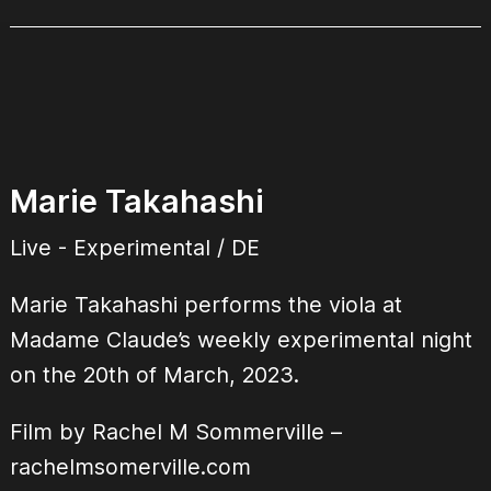
Marie Takahashi
Live - Experimental / DE
Marie Takahashi performs the viola at
Madame Claude’s weekly experimental night
on the 20th of March, 2023.
Film by Rachel M Sommerville –
rachelmsomerville.com