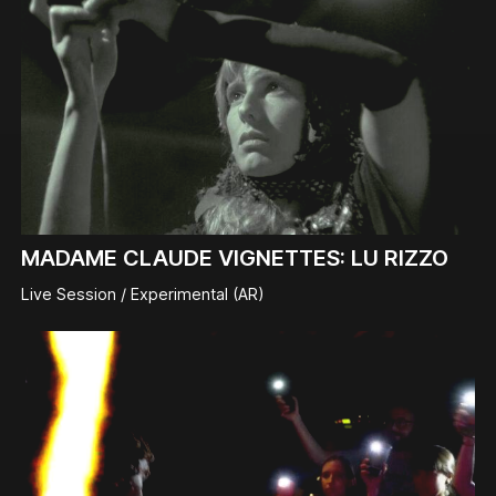
MADAME CLAUDE VIGNETTES: LU RIZZO
Live Session / Experimental (AR)