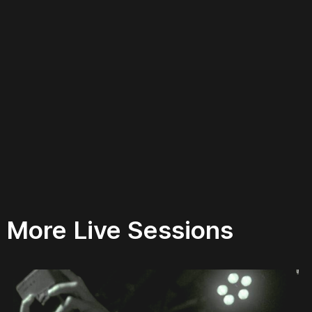
More Live Sessions