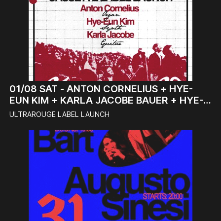
01/08
SAT -
ANTON CORNELIUS + HYE-
EUN KIM + KARLA JACOBE BAUER + HYE-
EUN KIM & DJ BABYDRONTE (DJ-SET)
ULTRAROUGE LABEL LAUNCH