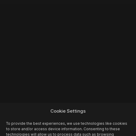
Cookie Settings
To provide the best experiences, we use technologies like cookies
to store and/or access device information. Consenting to these
technologies will allow us to process data such as browsing