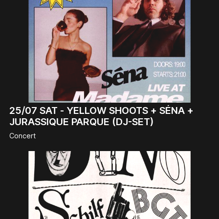
25/07
SAT -
YELLOW SHOOTS + SÉNA +
JURASSIQUE PARQUE (DJ-SET)
Concert