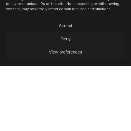
behavior or unique IDs on this site. Not consenting or withdrawing
consent, may adversely affect certain features and functions.
Accept
Deny
View preferences
Links