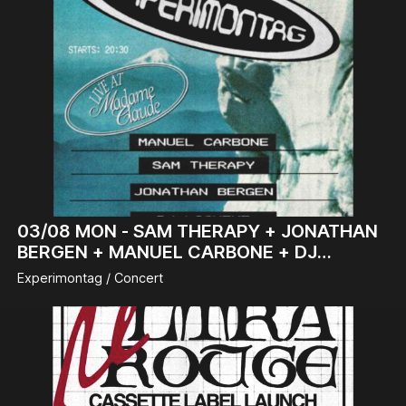
03/08
MON -
SAM THERAPY + JONATHAN
BERGEN + MANUEL CARBONE + DJ
LICHENE
Experimontag / Concert