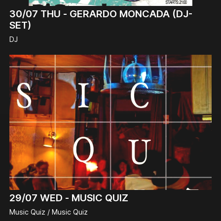
30/07
THU -
GERARDO MONCADA (DJ-
SET)
DJ
29/07
WED -
MUSIC QUIZ
Music Quiz / Music Quiz