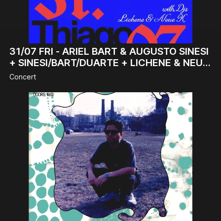
31/07
FRI -
ARIEL BART & AUGUSTO SINESI
+ SINESI/BART/DUARTE + LICHENE & NEUE
K (DJ-SET)
Concert