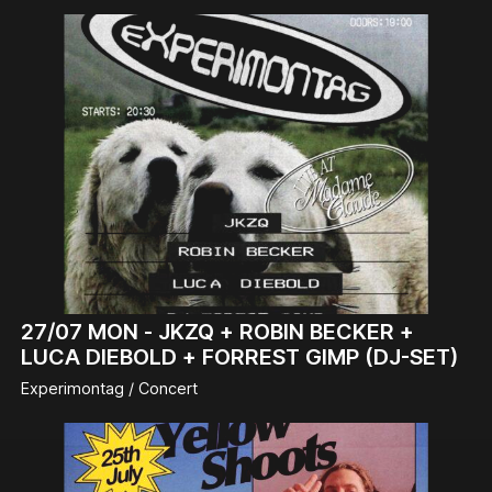
27/07
MON -
JKZQ + ROBIN BECKER +
LUCA DIEBOLD + FORREST GIMP (DJ-SET)
Experimontag / Concert