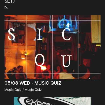
SET)
DJ
05/08
WED -
MUSIC QUIZ
Music Quiz / Music Quiz