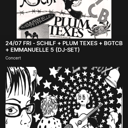
24/07
FRI -
SCHILF + PLUM TEXES + BGTCB
+ EMMANUELLE 5 (DJ-SET)
Concert