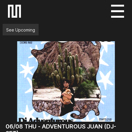
S
k
i
See Upcoming
p
t
o
c
o
n
t
e
n
t
06/08
THU -
ADVENTUROUS JUAN (DJ-