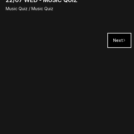
Music Quiz / Music Quiz
Next