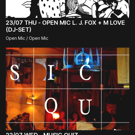
23/07
THU -
OPEN MIC L. J. FOX + M LOVE
(DJ-SET)
Open Mic / Open Mic
22/07
WED -
MUSIC QUIZ