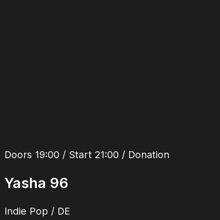
Doors 19:00 / Start 21:00 / Donation
Yasha 96
Indie Pop
/
DE