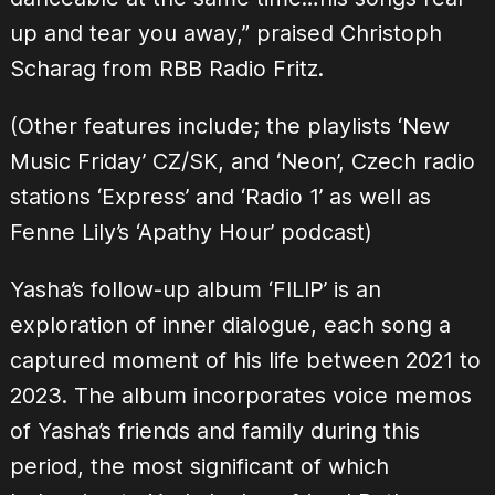
up and tear you away,” praised Christoph
Scharag from RBB Radio Fritz.
(Other features include; the playlists ‘New
Music Friday’ CZ/SK, and ‘Neon’, Czech radio
stations ‘Express’ and ‘Radio 1’ as well as
Fenne Lily’s ‘Apathy Hour’ podcast)
Yasha’s follow-up album ‘FILIP’ is an
exploration of inner dialogue, each song a
captured moment of his life between 2021 to
2023. The album incorporates voice memos
of Yasha’s friends and family during this
period, the most significant of which