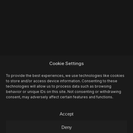
Cookie Settings
To provide the best experiences, we use technologies like cookies
to store and/or access device information. Consenting to these
technologies will allow us to process data such as browsing
behavior or unique IDs on this site. Not consenting or withdrawing
consent, may adversely affect certain features and functions.
More Events
Accept
Deny