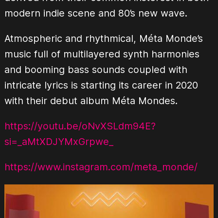
modern indie scene and 80’s new wave.
Atmospheric and rhythmical, Méta Monde’s
music full of multilayered synth harmonies
and booming bass sounds coupled with
intricate lyrics is starting its career in 2020
with their debut album Méta Mondes.
https://youtu.be/oNvXSLdm94E?
si=_aMtXDJYMxGrpwe_
https://www.instagram.com/meta_monde/