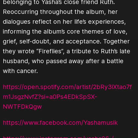
belonging to Yasha’s close friend Ruth.
Reoccurring throughout the album, her
dialogues reflect on her life’s experiences,
informing the album’s core themes of love,
grief, self-doubt, and acceptance. Together
they wrote “Fireflies”, a tribute to Ruth’s late
husband, who passed away after a battle
with cancer.
https://open.spotify.com/artist/2bRy3iXtao7f
m1JsgzNvfZ?si=a0Ps4EDkSpSX-
NWTFDkQgw
https://www.facebook.com/Yashamusik