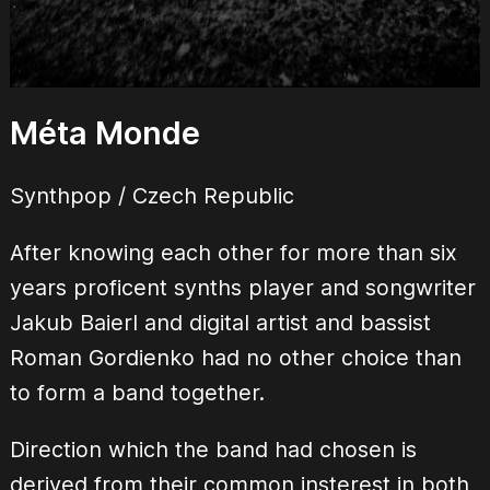
Méta Monde
Synthpop / Czech Republic
After knowing each other for more than six
years proficent synths player and songwriter
Jakub Baierl and digital artist and bassist
Roman Gordienko had no other choice than
to form a band together.
Direction which the band had chosen is
derived from their common insterest in both