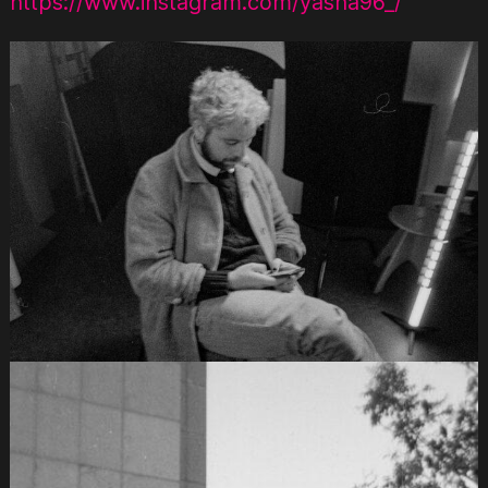
https://www.instagram.com/yasha96_/