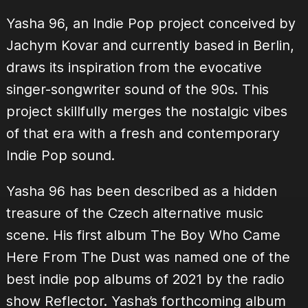
Yasha 96, an Indie Pop project conceived by
Jachym Kovar and currently based in Berlin,
draws its inspiration from the evocative
singer-songwriter sound of the 90s. This
project skillfully merges the nostalgic vibes
of that era with a fresh and contemporary
Indie Pop sound.
Yasha 96 has been described as a hidden
treasure of the Czech alternative music
scene. His first album The Boy Who Came
Here From The Dust was named one of the
best indie pop albums of 2021 by the radio
show Reflector. Yasha’s forthcoming album