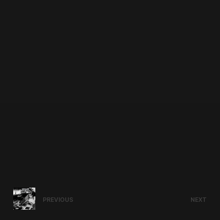
PREVIOUS
NEXT