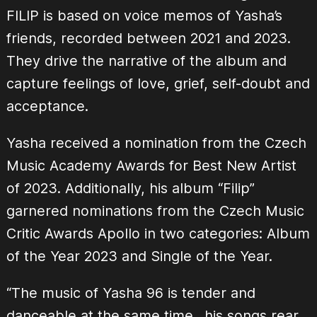
FILIP is based on voice memos of Yasha’s
friends, recorded between 2021 and 2023.
They drive the narrative of the album and
capture feelings of love, grief, self-doubt and
acceptance.
Yasha received a nomination from the Czech
Music Academy Awards for Best New Artist
of 2023. Additionally, his album “Filip”
garnered nominations from the Czech Music
Critic Awards Apollo in two categories: Album
of the Year 2023 and Single of the Year.
“The music of Yasha 96 is tender and
danceable at the same time…his songs rear