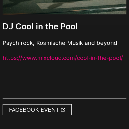
DJ Cool in the Pool
Psych rock, Kosmische Musik and beyond
https://www.mixcloud.com/cool-in-the-pool/
FACEBOOK EVENT