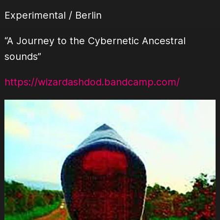
Experimental / Berlin
“A Journey to the Cybernetic Ancestral
sounds”
https://wizardashdod.bandcamp.com/