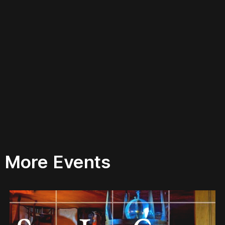
More Events