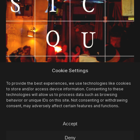
05/08
WED -
MUSIC QUIZ
Cookie Settings
Music Quiz / Music Quiz
To provide the best experiences, we use technologies like cookies
to store and/or access device information. Consenting to these
technologies will allow us to process data such as browsing
behavior or unique IDs on this site. Not consenting or withdrawing
consent, may adversely affect certain features and functions.
Accept
Deny