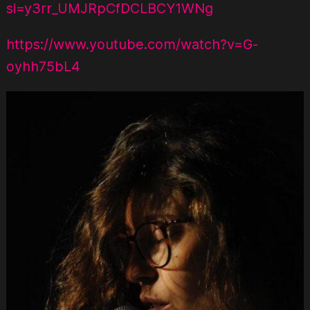
si=y3rr_UMJRpCfDCLBCY1WNg
https://www.youtube.com/watch?v=G-
oyhh75bL4