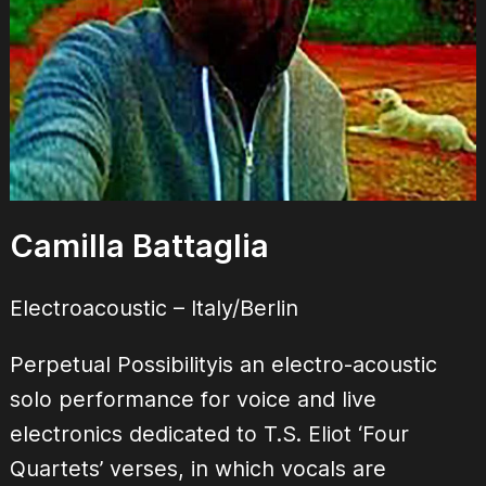
Camilla Battaglia
Electroacoustic – Italy/Berlin
Perpetual Possibilityis an electro-acoustic
solo performance for voice and live
electronics dedicated to T.S. Eliot ‘Four
Quartets’ verses, in which vocals are