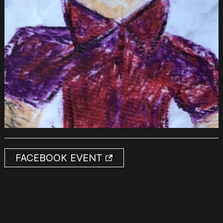
FACEBOOK EVENT