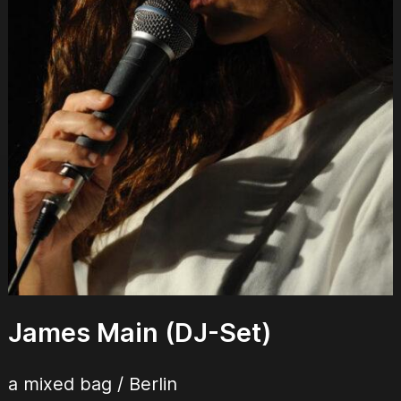
James Main (DJ-Set)
a mixed bag / Berlin