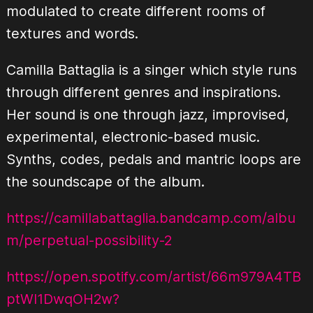
modulated to create different rooms of
textures and words.
Camilla Battaglia is a singer which style runs
through different genres and inspirations.
Her sound is one through jazz, improvised,
experimental, electronic-based music.
Synths, codes, pedals and mantric loops are
the soundscape of the album.
https://camillabattaglia.bandcamp.com/albu
m/perpetual-possibility-2
https://open.spotify.com/artist/66m979A4TB
ptWl1DwqOH2w?