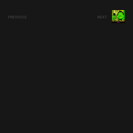
PREVIOUS
NEXT