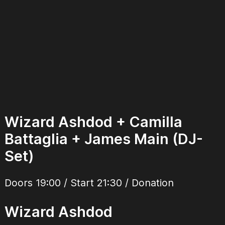
Wizard Ashdod + Camilla
Battaglia + James Main (DJ-
Set)
Doors 19:00 / Start 21:30 / Donation
Wizard Ashdod