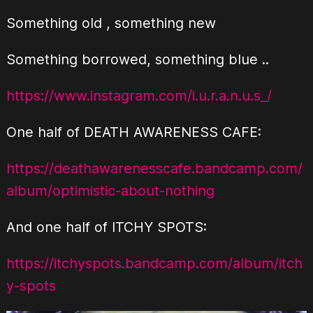
Something old , something new
Something borrowed, something blue ..
https://www.instagram.com/i.u.r.a.n.u.s_/
One half of DEATH AWARENESS CAFE:
https://deathawarenesscafe.bandcamp.com/
album/optimistic-about-nothing
And one half of ITCHY SPOTS:
https://itchyspots.bandcamp.com/album/itch
y-spots