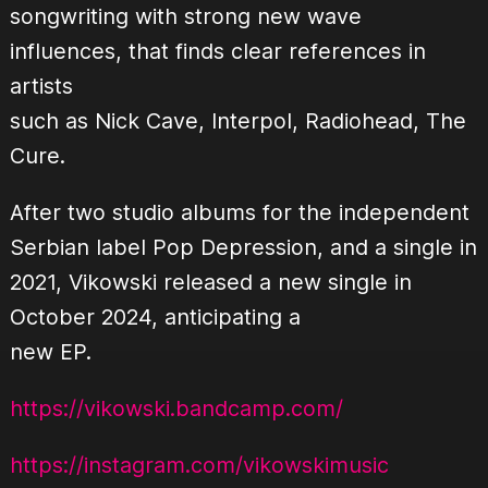
songwriting with strong new wave
influences, that finds clear references in
artists
such as Nick Cave, Interpol, Radiohead, The
Cure.
After two studio albums for the independent
Serbian label Pop Depression, and a single in
2021, Vikowski released a new single in
October 2024, anticipating a
new EP.
https://vikowski.bandcamp.com/
https://instagram.com/vikowskimusic