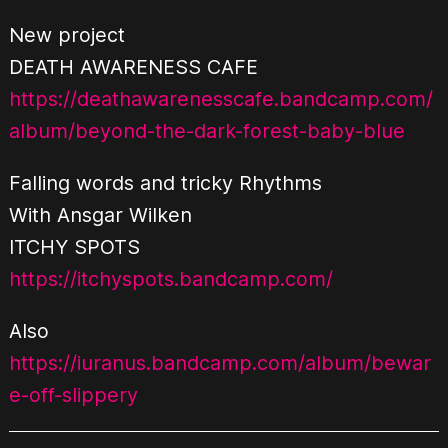
New project
DEATH AWARENESS CAFE
https://deathawarenesscafe.bandcamp.com/
album/beyond-the-dark-forest-baby-blue
Falling words and tricky Rhythms
With Ansgar Wilken
ITCHY SPOTS
https://itchyspots.bandcamp.com/
Also
https://iuranus.bandcamp.com/album/bewar
e-off-slippery