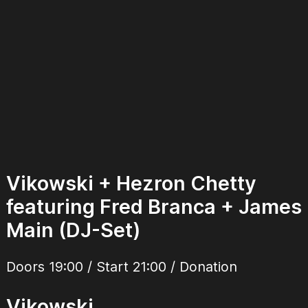
Vikowski + Hezron Chetty
featuring Fred Branca + James
Main (DJ-Set)
Doors 19:00 / Start 21:00 / Donation
Vikowski