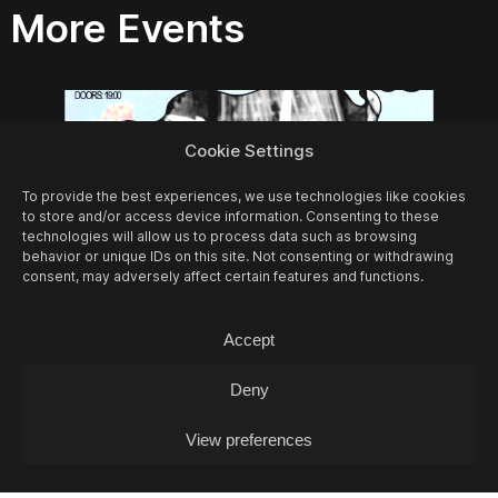
More Events
Cookie Settings
To provide the best experiences, we use technologies like cookies
to store and/or access device information. Consenting to these
technologies will allow us to process data such as browsing
behavior or unique IDs on this site. Not consenting or withdrawing
consent, may adversely affect certain features and functions.
Accept
Deny
10/08
MON -
LEA FABRIKANT (DJ-SET)
View preferences
Experimontag / DJ