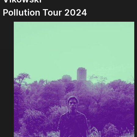
Pollution Tour 2024