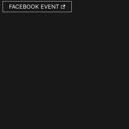
FACEBOOK EVENT