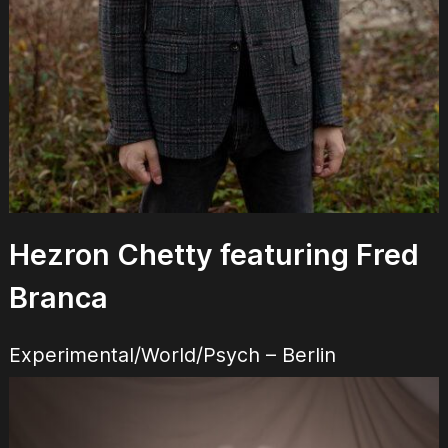
Hezron Chetty featuring Fred
Branca
Experimental/World/Psych – Berlin