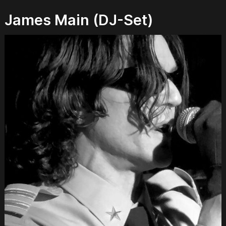
James Main (DJ-Set)