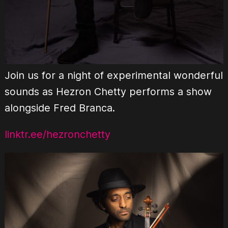
Join us for a night of experimental wonderful
sounds as Hezron Chetty performs a show
alongside Fred Branca.
linktr.ee/hezronchetty