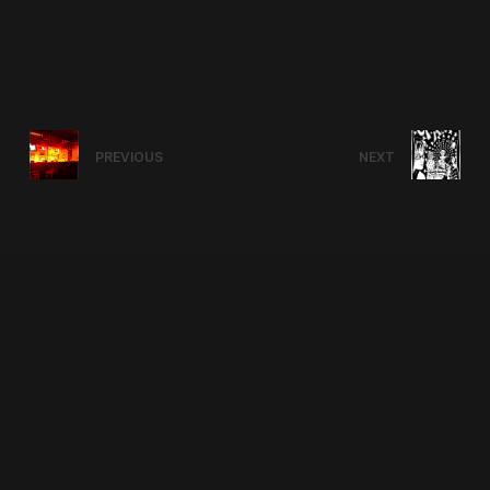
PREVIOUS
NEXT