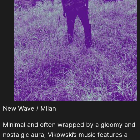
New Wave / Milan
Minimal and often wrapped by a gloomy and
nostalgic aura, Vikowski’s music features a