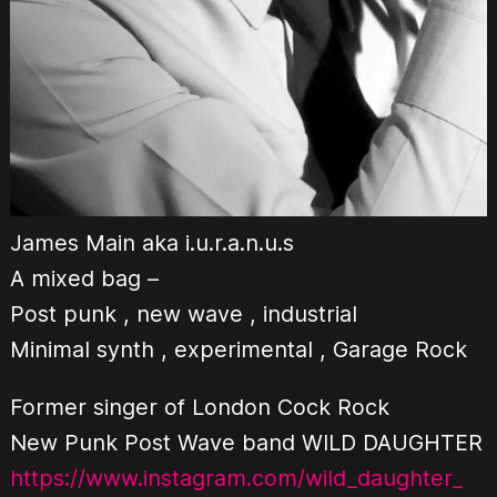
James Main aka i.u.r.a.n.u.s
A mixed bag –
Post punk , new wave , industrial
Minimal synth , experimental , Garage Rock
Former singer of London Cock Rock
New Punk Post Wave band WILD DAUGHTER
https://www.instagram.com/wild_daughter_