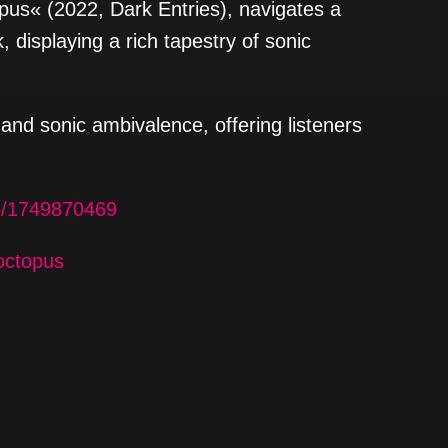
pus« (2022, Dark Entries), navigates a
, displaying a rich tapestry of sonic
and sonic ambivalence, offering listeners
le/1749870469
octopus