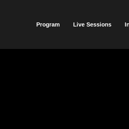
Program
Live Sessions
I