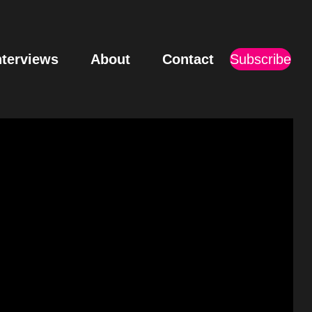
nterviews
About
Contact
Subscribe