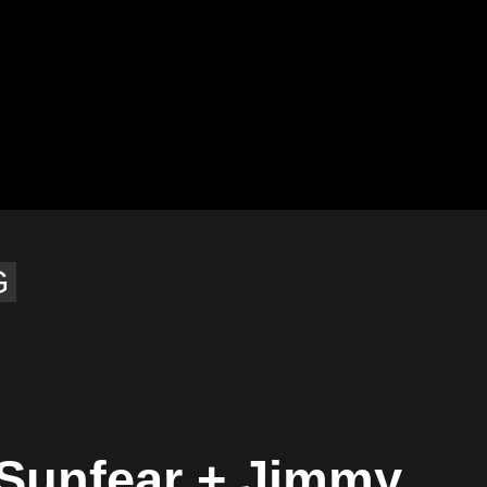
G
 Sunfear + Jimmy