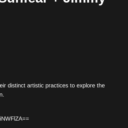
istinct artistic practices to explore the
n.
BiNWFlZA==