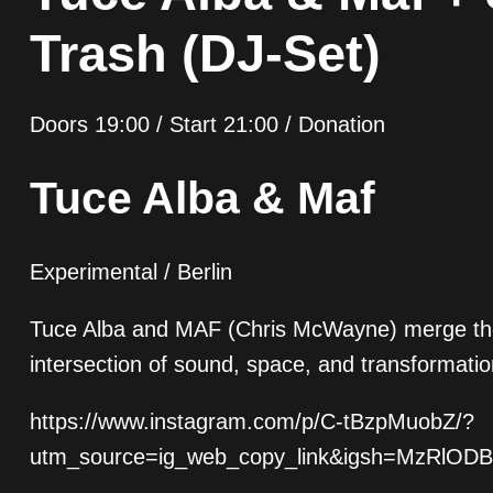
Trash (DJ-Set)
Doors 19:00 / Start 21:00 / Donation
Tuce Alba & Maf
Experimental / Berlin
Tuce Alba and MAF (Chris McWayne) merge their d
intersection of sound, space, and transformatio
https://www.instagram.com/p/C-tBzpMuobZ/?
utm_source=ig_web_copy_link&igsh=MzRlOD