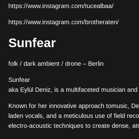
https://www.instagram.com/tucealbaa/
https://www.instagram.com/brotheraten/
Sunfear
folk / dark ambient / drone – Berlin
Sunfear
aka Eylül Deniz, is a multifaceted musician and 
Known for her innovative approach tomusic, Den
laden vocals, and a meticulous use of field rec
electro-acoustic techniques to create dense, 