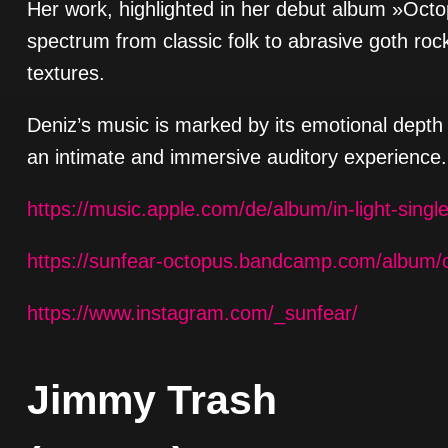
Her work, highlighted in her debut album »Octo
spectrum from classic folk to abrasive goth rock
textures.
Deniz’s music is marked by its emotional depth 
an intimate and immersive auditory experience.
https://music.apple.com/de/album/in-light-sing
https://sunfear-octopus.bandcamp.com/album/
https://www.instagram.com/_sunfear/
Jimmy Trash