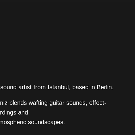
sound artist from Istanbul, based in Berlin.
iz blends wafting guitar sounds, effect-
ordings and
atmospheric soundscapes.