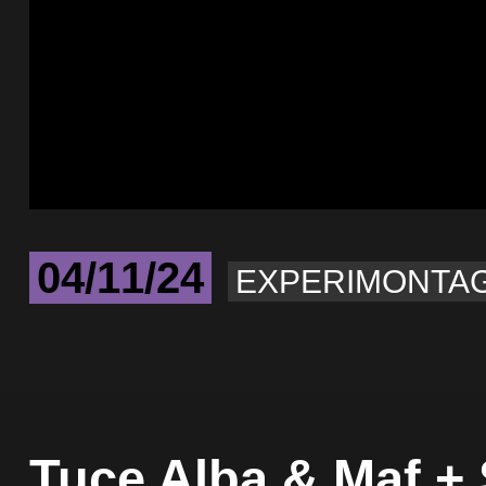
04/11/24
EXPERIMONTA
Tuce Alba & Maf +