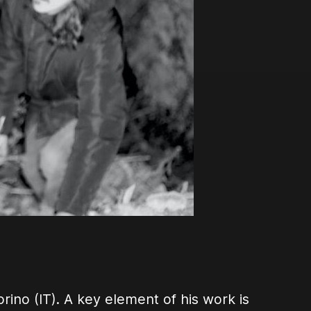
orino (IT). A key element of his work is