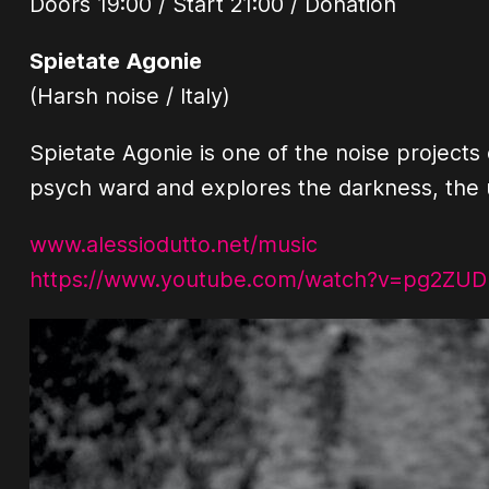
Doors 19:00 / Start 21:00 / Donation
Spietate Agonie
(Harsh noise / Italy)
Spietate Agonie is one of the noise projects 
psych ward and explores the darkness, the u
www.alessiodutto.net/music
https://www.youtube.com/watch?v=pg2ZUD