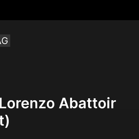
AG
Lorenzo Abattoir
t)