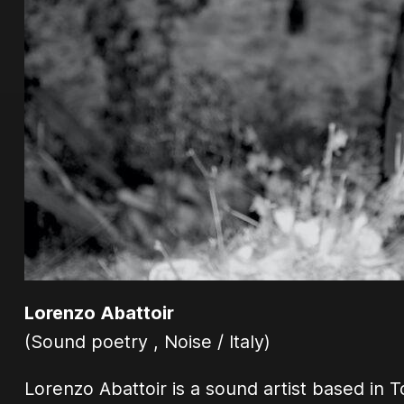
Lorenzo Abattoir
(Sound poetry , Noise / Italy)
Lorenzo Abattoir is a sound artist based in T