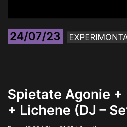
24/07/23
EXPERIMONT
Spietate Agonie + 
+ Lichene (DJ – Se