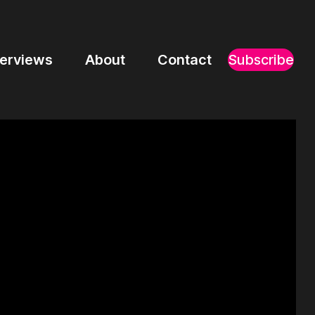
terviews
About
Contact
Subscribe