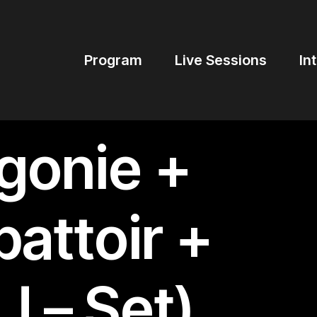
Program
Live Sessions
In
gonie +
attoir +
J – Set)