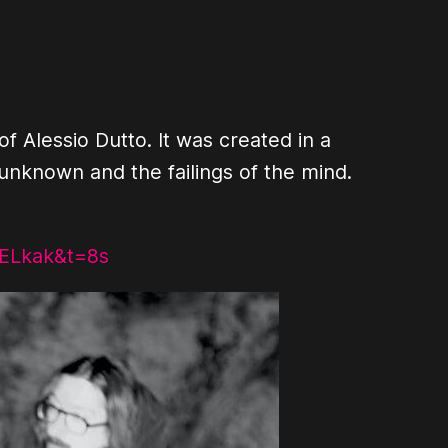
of Alessio Dutto. It was created in a
nknown and the failings of the mind.
ELkak&t=8s