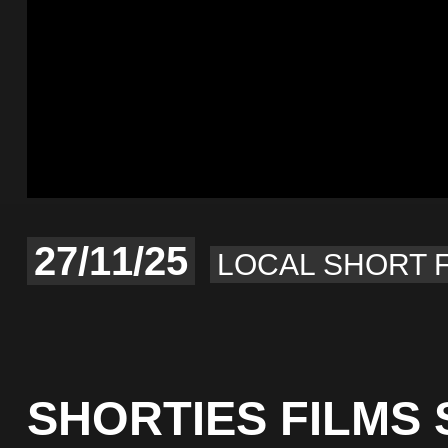
27/11/25
LOCAL SHORT 
SHORTIES FILMS 