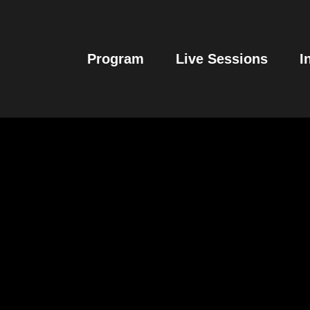
Program
Live Sessions
I