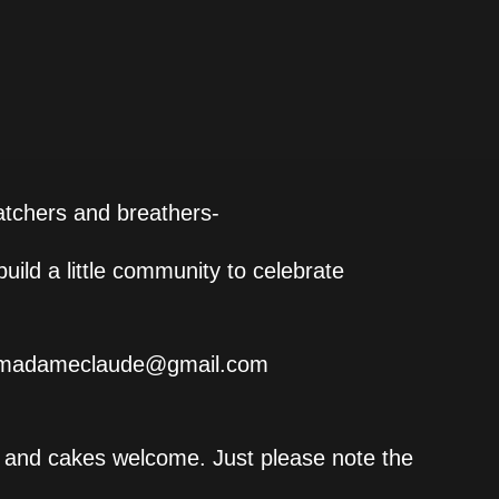
watchers and breathers-
uild a little community to celebrate
ns.madameclaude@gmail.com
ls and cakes welcome. Just please note the