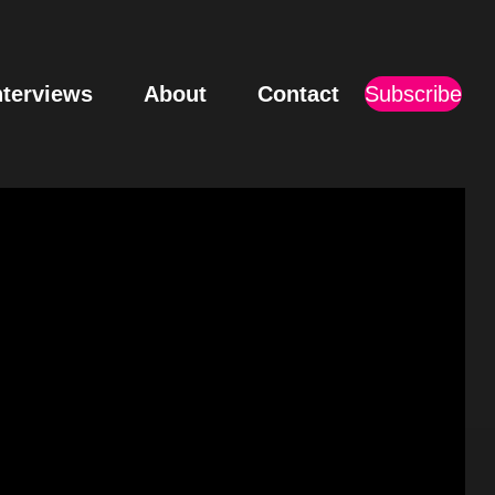
nterviews
About
Contact
Subscribe