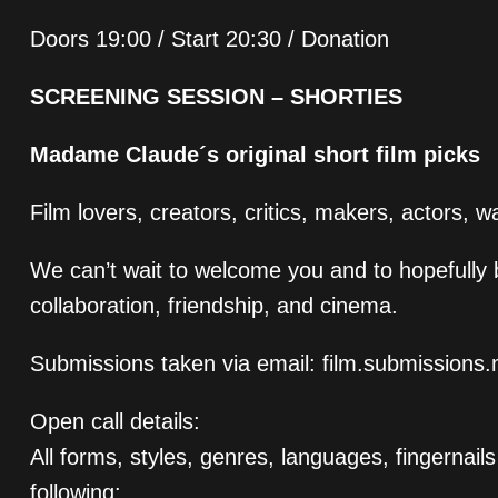
Doors 19:00 / Start 20:30 / Donation
SCREENING SESSION – SHORTIES
Madame Claude´s original short film picks
Film lovers, creators, critics, makers, actors, 
We can’t wait to welcome you and to hopefully b
collaboration, friendship, and cinema.
Submissions taken via email: film.submissio
Open call details:
All forms, styles, genres, languages, fingernai
following: