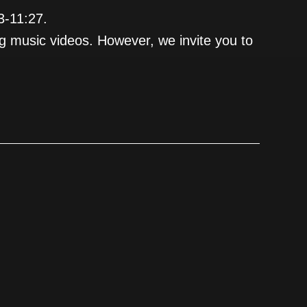
3-11:27.
ng music videos. However, we invite you to