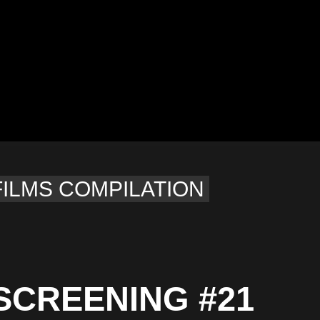
FILMS COMPILATION
SCREENING #21