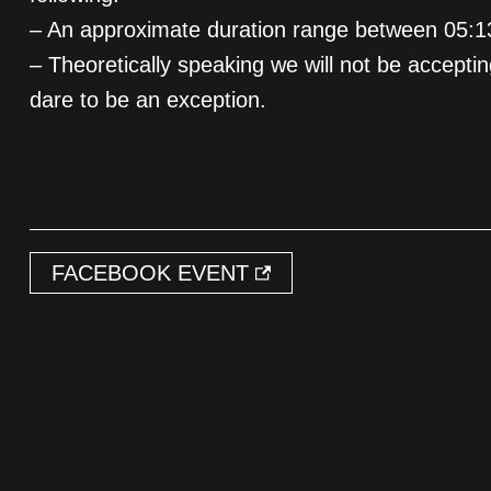
– An approximate duration range between 05:1
– Theoretically speaking we will not be accepti
dare to be an exception.
FACEBOOK EVENT