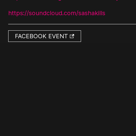
https://soundcloud.com/sashakills
FACEBOOK EVENT