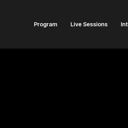
Program
Live Sessions
In