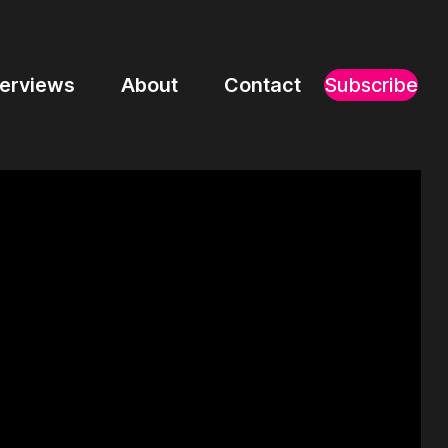
terviews
About
Contact
Subscribe