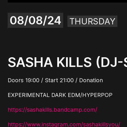
08/08/24
THURSDAY
SASHA KILLS (DJ-
Doors 19:00 / Start 21:00 / Donation
EXPERIMENTAL DARK EDM/HYPERPOP
https://sashakills.bandcamp.com/
https://www.instagram.com/sashakillsyou/