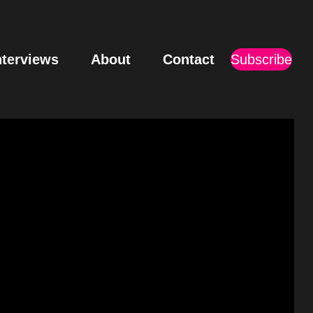
nterviews
About
Contact
Subscribe