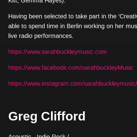
Kitt, Gemma Hayes).
Having been selected to take part in the ‘Crea
able to spend time in Berlin working on her mu
live radio performances.
https://www.sarahbuckleymusic.com
https://www.facebook.com/sarahbuckleyMusic
https://www.instagram.com/sarahbuckleymusic
Greg Clifford
Acoustic , Indie Rock /