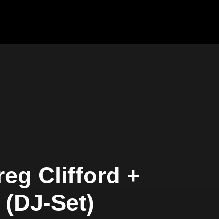
eg Clifford +
 (DJ-Set)