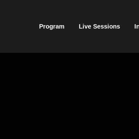
Program
Live Sessions
I