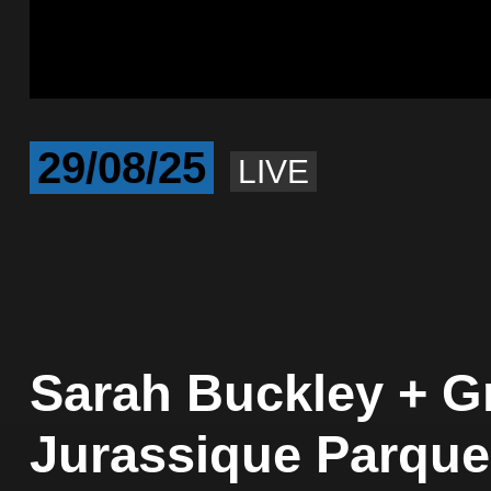
29/08/25
LIVE
Sarah Buckley + Gr
Jurassique Parque