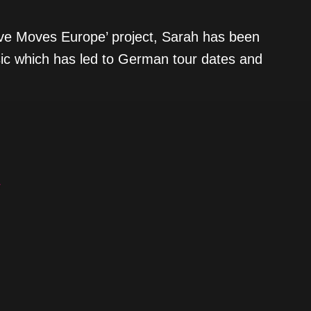
tive Moves Europe’ project, Sarah has been
sic which has led to German tour dates and
/