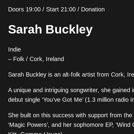
Doors 19:00 / Start 21:00 / Donation
Sarah Buckley
Indie
– Folk / Cork, Ireland
Sarah Buckley is an alt-folk artist from Cork, Ir
A unique and intriguing songwriter, she gained 
debut single ‘You’ve Got Me’ (1.3 million radio 
She built on this success with support from th
‘Magic Powers’, and her sophomore EP, ‘Wind 