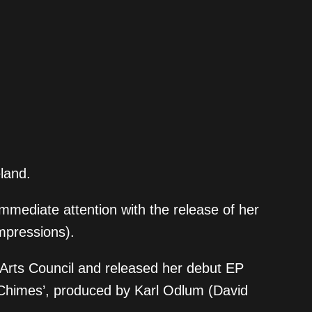
eland.
immediate attention with the release of her
impressions).
e Arts Council and released her debut EP
Chimes’, produced by Karl Odlum (David