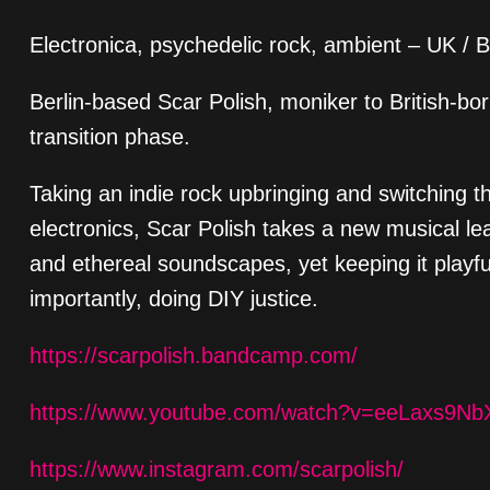
Electronica, psychedelic rock, ambient – UK / B
Berlin-based Scar Polish, moniker to British-born
transition phase.
Taking an indie rock upbringing and switching t
electronics, Scar Polish takes a new musical le
and ethereal soundscapes, yet keeping it playful,
importantly, doing DIY justice.
https://scarpolish.bandcamp.com/
https://www.youtube.com/watch?v=eeLaxs9Nb
https://www.instagram.com/scarpolish/