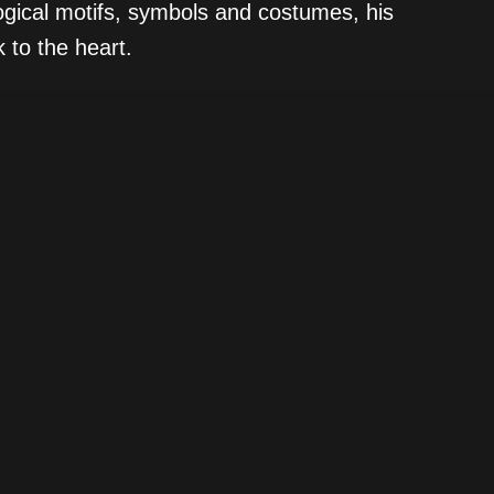
ogical motifs, symbols and costumes, his
 to the heart.