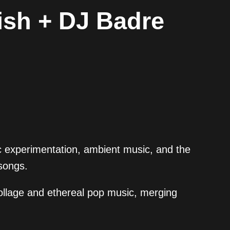
ish + DJ Badre
c experimentation, ambient music, and the
songs.
collage and ethereal pop music, merging