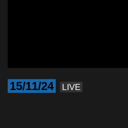
15/11/24
LIVE