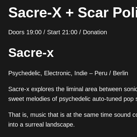
Sacre-X + Scar Pol
Doors 19:00 / Start 21:00 / Donation
Sacre-x
Psychedelic, Electronic, Indie – Peru / Berlin
Sacre-x explores the liminal area between soni
sweet melodies of psychedelic auto-tuned pop 
That is, music that is at the same time sound 
into a surreal landscape.