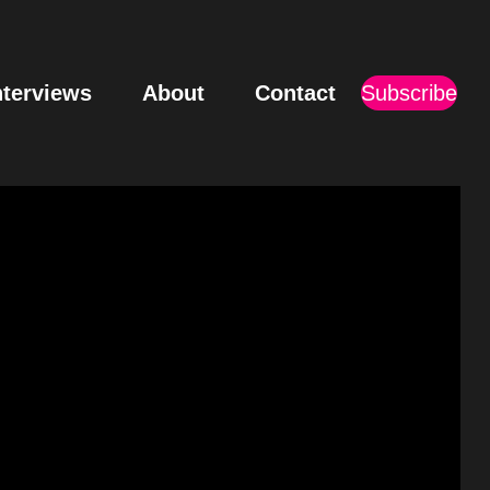
nterviews
About
Contact
Subscribe