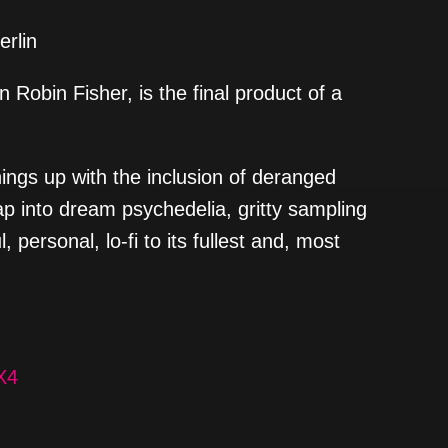
erlin
 Robin Fisher, is the final product of a
hings up with the inclusion of deranged
ap into dream psychedelia, gritty sampling
 personal, lo-fi to its fullest and, most
X4