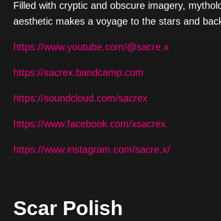
Filled with cryptic and obscure imagery, mythol
aesthetic makes a voyage to the stars and back
https://www.youtube.com/@sacre.x
https://sacrex.bandcamp.com
https://soundcloud.com/sacrex
https://www.facebook.com/xsacrex
https://www.instagram.com/sacre.x/
Scar Polish