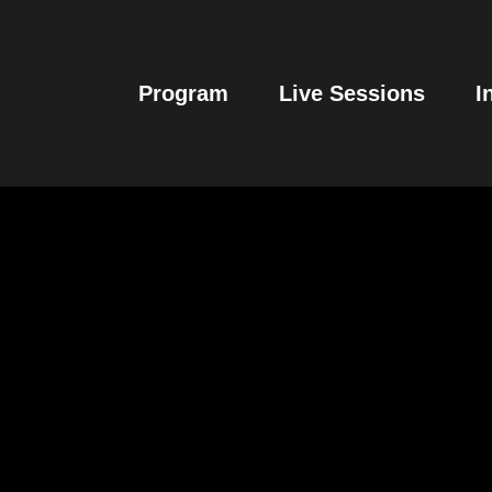
Program
Live Sessions
I