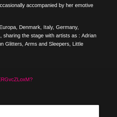
occasionally accompanied by her emotive
in Europa, Denmark, Italy, Germany,
sharing the stage with artists as : Adrian
 Glitters, Arms and Sleepers, Little
IEERGvcZLoxM?