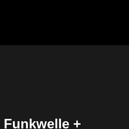
 Funkwelle +