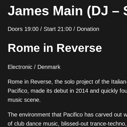
James Main (DJ – 
Doors 19:00 / Start 21:00 / Donation
Rome in Reverse
Electronic / Denmark
Rome in Reverse, the solo project of the Italia
Pacifico, made its debut in 2014 and quickly fou
music scene.
The environment that Pacifico has carved out w
of club dance music, blissed-out trance-techn