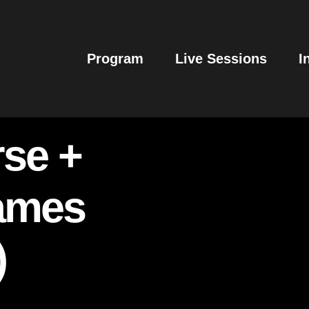
Program
Live Sessions
I
se +
James
)