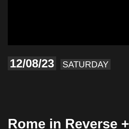
12/08/23
SATURDAY
Rome in Reverse +