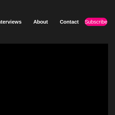
nterviews
About
Contact
Subscribe