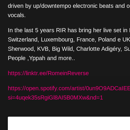
driven by up/downtempo electronic beats and 
vocals.
In the last 5 years RIR has bring her live set 
Switzerland, Luxembourg, France, Poland e UK, 
Sherwood, KVB, Big Wild, Charlotte Adigéry, Sun
People ,Yppah and more..
https://linktr.ee/RomeinReverse
https://open.spotify.com/artist/0un9O9ADCa
si=4uqek35sRgiGl8AI5B0MXw&nd=1