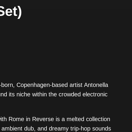
Set)
n-born, Copenhagen-based artist Antonella
nd its niche within the crowded electronic
ith Rome in Reverse is a melted collection
o, ambient dub, and dreamy trip-hop sounds