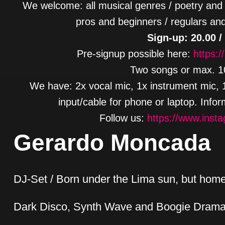
We welcome: all musical genres / poetry and 
pros and beginners / regulars and
Sign-up: 20.00 /
Pre-signup possible here:
https:/
Two songs or max. 10
We have: 2x vocal mic, 1x instrument mic, 1x
input/cable for phone or laptop. Info
Follow us:
https://www.inst
Gerardo Moncada
DJ-Set / Born under the Lima sun, but home 
Dark Disco, Synth Wave and Boogie Dram