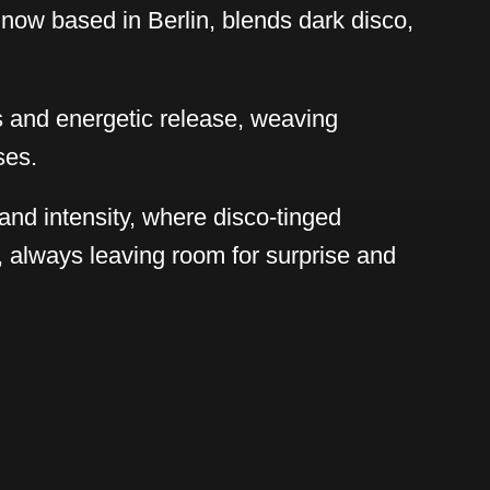
now based in Berlin, blends dark disco,
s and energetic release, weaving
ses.
and intensity, where disco-tinged
, always leaving room for surprise and