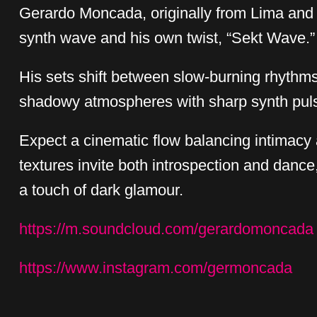
Gerardo Moncada, originally from Lima and 
synth wave and his own twist, “Sekt Wave.”
His sets shift between slow-burning rhythm
shadowy atmospheres with sharp synth pul
Expect a cinematic flow balancing intimacy 
textures invite both introspection and dance
a touch of dark glamour.
https://m.soundcloud.com/gerardomoncada
https://www.instagram.com/germoncada