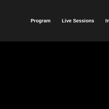
Program
Live Sessions
I