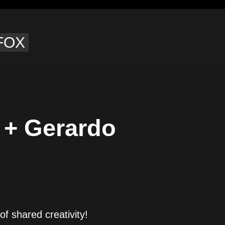
 FOX
 + Gerardo
of shared creativity!