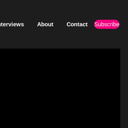
nterviews
About
Contact
Subscribe