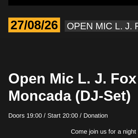
27/08/26
OPEN MIC L. J.
Open Mic L. J. Fox
Moncada (DJ-Set)
Doors 19:00 / Start 20:00 / Donation
Come join us for a night 