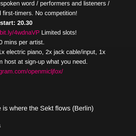
spoken word / performers and listeners /
 first-timers. No competition!
 start: 20.30
/bit.ly/4wdnaVP
Limited slots!
 mins per artist.
 electric piano, 2x jack cable/input, 1x
rm host at sign-up what you need.
agram.com/openmicljfox/
is where the Sekt flows (Berlin)
a