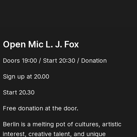
Open Mic L. J. Fox
Doors 19:00 / Start 20:30 / Donation
Sign up at 20.00
Start 20.30
Free donation at the door.
Berlin is a melting pot of cultures, artistic
interest, creative talent, and unique