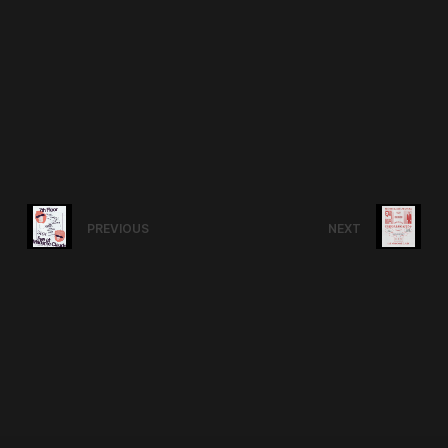
PREVIOUS
NEXT