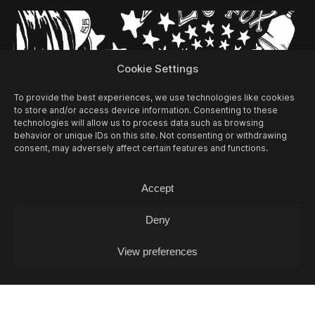
Cookie Settings
To provide the best experiences, we use technologies like cookies
to store and/or access device information. Consenting to these
technologies will allow us to process data such as browsing
behavior or unique IDs on this site. Not consenting or withdrawing
consent, may adversely affect certain features and functions.
Accept
13/08
THU -
OPEN MIC L. J. FOX + POKO
Deny
COX (DJ-SET)
Open Mic / Open Mic
View preferences