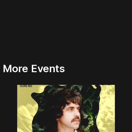
More Events