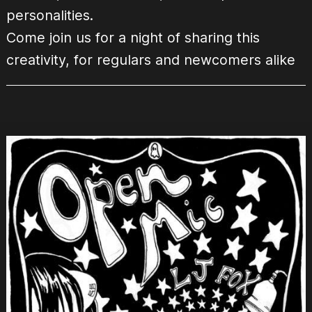
personalities.
Come join us for a night of sharing this
creativity, for regulars and newcomers alike