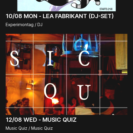
10/08
MON -
LEA FABRIKANT (DJ-SET)
Experimontag / DJ
12/08
WED -
MUSIC QUIZ
Music Quiz / Music Quiz