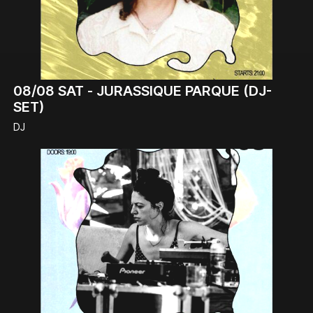
08/08
SAT -
JURASSIQUE PARQUE (DJ-
SET)
DJ