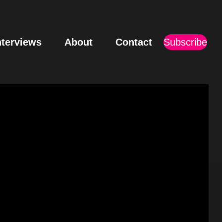
nterviews
About
Contact
Subscribe