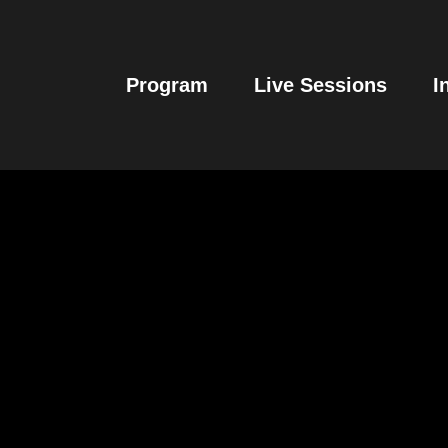
Program
Live Sessions
I