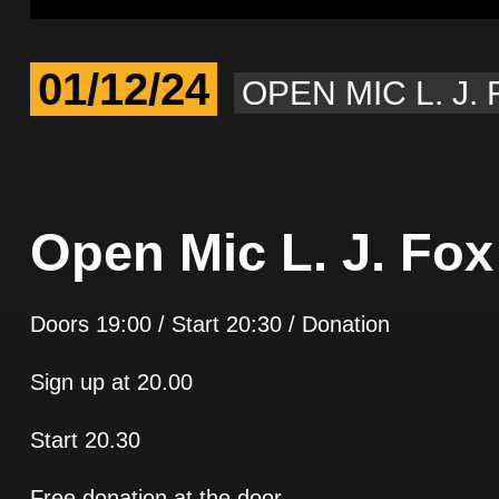
01/12/24
OPEN MIC L. J.
Open Mic L. J. Fox
Doors 19:00 / Start 20:30 / Donation
Sign up at 20.00
Start 20.30
Free donation at the door.