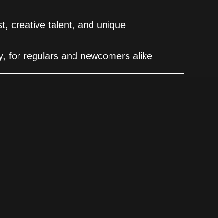
est, creative talent, and unique
ity, for regulars and newcomers alike