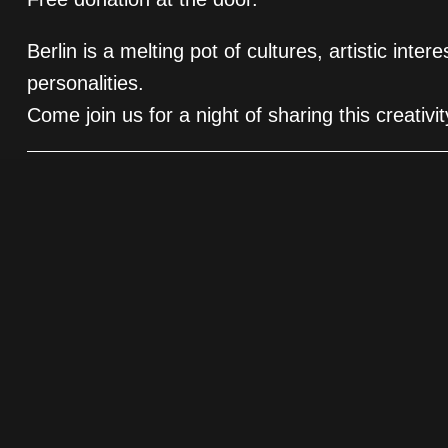
Berlin is a melting pot of cultures, artistic inter
personalities.
Come join us for a night of sharing this creativ