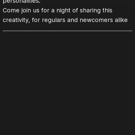
personalities.
Come join us for a night of sharing this
creativity, for regulars and newcomers alike