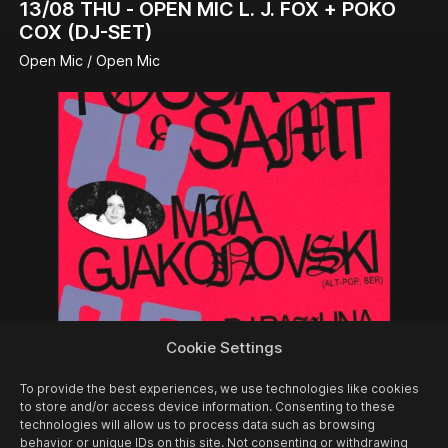
13/08
THU -
OPEN MIC L. J. FOX + POKO
COX (DJ-SET)
Open Mic / Open Mic
Cookie Settings
14/08
FRI -
FOSCA & SAMT + MIA
To provide the best experiences, we use technologies like cookies
GJAKONOVSKI + PAULINA PANIK (DJ-SET)
to store and/or access device information. Consenting to these
technologies will allow us to process data such as browsing
Concert
behavior or unique IDs on this site. Not consenting or withdrawing