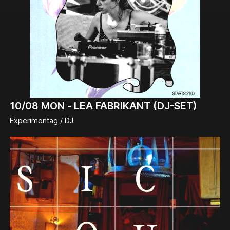
10/08
MON -
LEA FABRIKANT (DJ-SET)
Experimontag / DJ