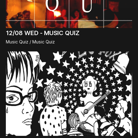
12/08
WED -
MUSIC QUIZ
Music Quiz / Music Quiz