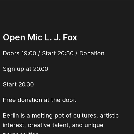
Open Mic L. J. Fox
Doors 19:00 / Start 20:30 / Donation
Sign up at 20.00
Start 20.30
Free donation at the door.
Berlin is a melting pot of cultures, artistic
interest, creative talent, and unique