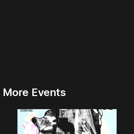
More Events