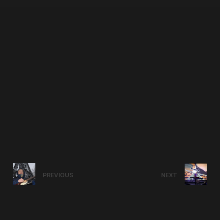
PREVIOUS
NEXT