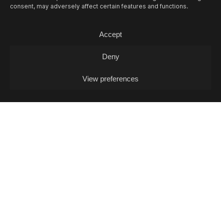
consent, may adversely affect certain features and functions.
Accept
Deny
View preferences