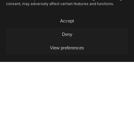
consent, may adversely affect certain features and functions.
Accept
Deny
View preferences