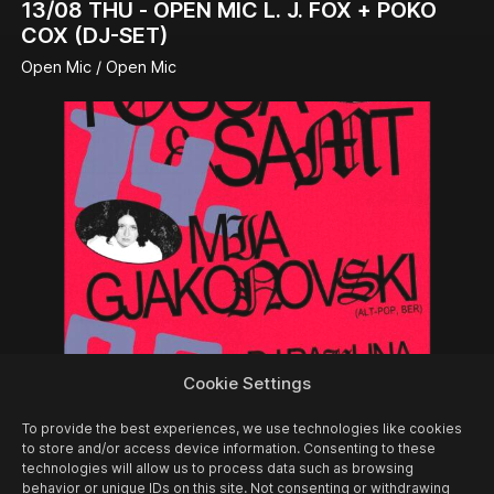
13/08
THU -
OPEN MIC L. J. FOX + POKO
COX (DJ-SET)
Open Mic / Open Mic
Cookie Settings
14/08
FRI -
FOSCA & SAMT + MIA
To provide the best experiences, we use technologies like cookies
GJAKONOVSKI + PAULINA PANIK (DJ-SET)
to store and/or access device information. Consenting to these
technologies will allow us to process data such as browsing
Concert
behavior or unique IDs on this site. Not consenting or withdrawing