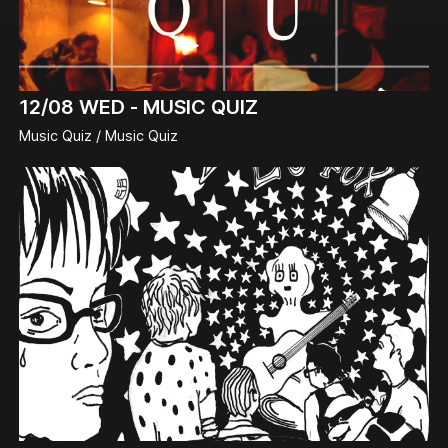
12/08
WED -
MUSIC QUIZ
Music Quiz / Music Quiz