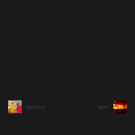
PREVIOUS
NEXT