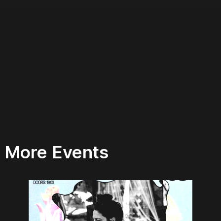
More Events