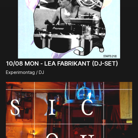
10/08
MON -
LEA FABRIKANT (DJ-SET)
Experimontag / DJ