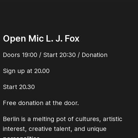
Open Mic L. J. Fox
Doors 19:00 / Start 20:30 / Donation
Sign up at 20.00
Start 20.30
Free donation at the door.
Berlin is a melting pot of cultures, artistic
interest, creative talent, and unique