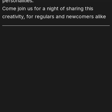
personalities.
Come join us for a night of sharing this
creativity, for regulars and newcomers alike