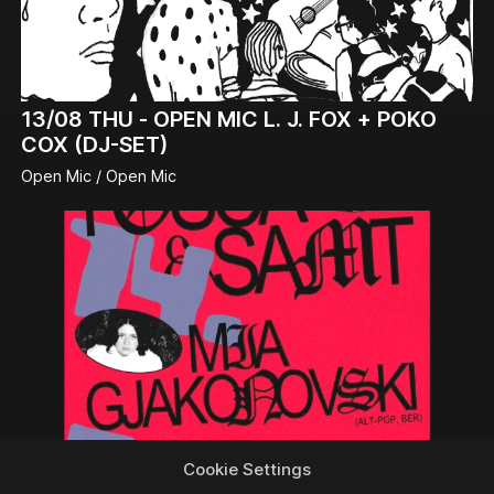
13/08
THU -
OPEN MIC L. J. FOX + POKO
COX (DJ-SET)
Open Mic / Open Mic
Cookie Settings