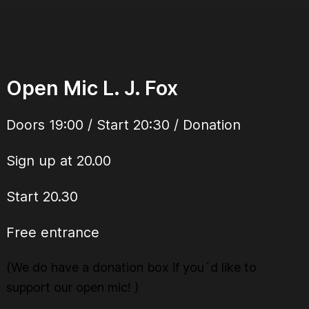
Open Mic L. J. Fox
Doors 19:00 / Start 20:30 / Donation
Sign up at 20.00
Start 20.30
Free entrance
(We do have a donation box if you´d like to
support our open mic! )