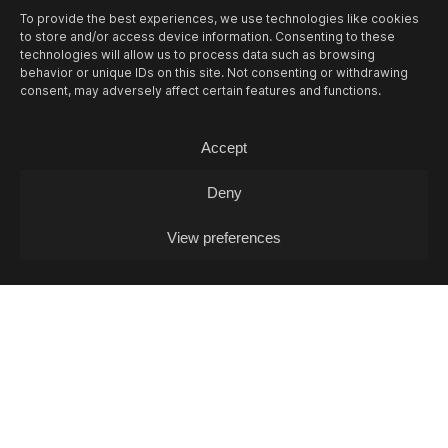
To provide the best experiences, we use technologies like cookies
14/08
FRI -
FOSCA & SAMT + MIA
to store and/or access device information. Consenting to these
GJAKONOVSKI + PAULINA PANIK (DJ-SET)
technologies will allow us to process data such as browsing
behavior or unique IDs on this site. Not consenting or withdrawing
Concert
consent, may adversely affect certain features and functions.
Accept
Deny
View preferences