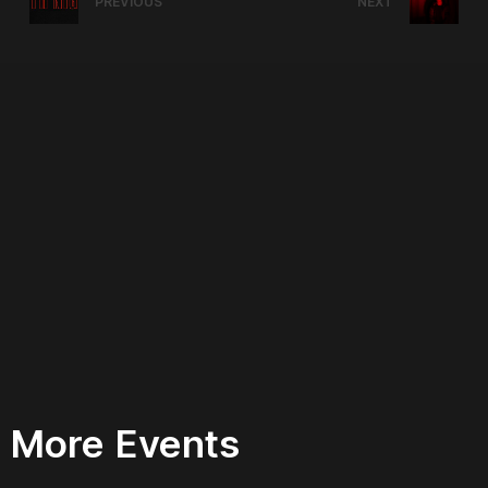
PREVIOUS
NEXT
More Events