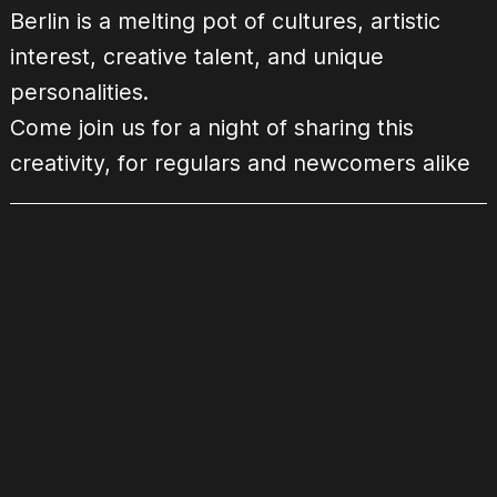
Berlin is a melting pot of cultures, artistic
interest, creative talent, and unique
personalities.
Come join us for a night of sharing this
creativity, for regulars and newcomers alike