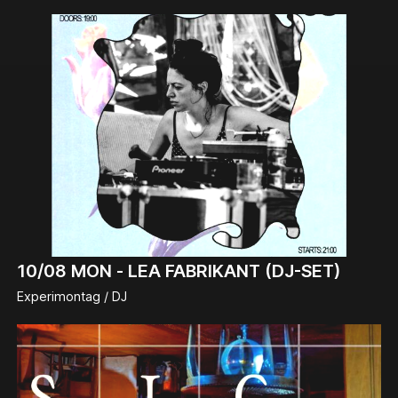
10/08
MON -
LEA FABRIKANT (DJ-SET)
Experimontag / DJ