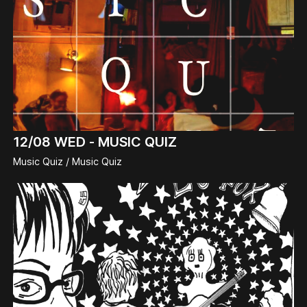
12/08
WED -
MUSIC QUIZ
Music Quiz / Music Quiz