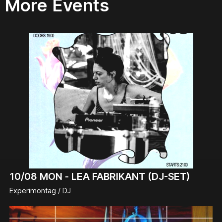
More Events
10/08
MON -
LEA FABRIKANT (DJ-SET)
Experimontag / DJ