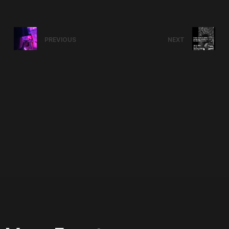
PREVIOUS
NEXT