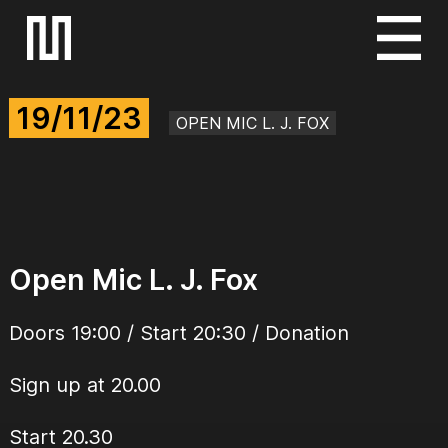
S
k
i
19/11/23
p
OPEN MIC L. J. FOX
t
o
c
o
n
Open Mic L. J. Fox
t
e
Doors 19:00 / Start 20:30 / Donation
n
t
Sign up at 20.00
Start 20.30