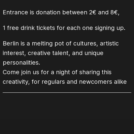
Entrance is donation between 2€ and 8€,
1 free drink tickets for each one signing up.
Berlin is a melting pot of cultures, artistic
interest, creative talent, and unique
personalities.
Come join us for a night of sharing this
creativity, for regulars and newcomers alike