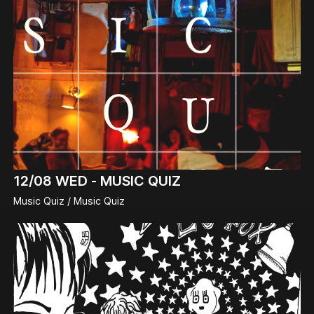
12/08
WED -
MUSIC QUIZ
Music Quiz / Music Quiz