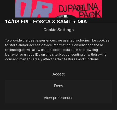
14/08
FRI -
FOSCA & SAMT + MIA
GJAKONOVSKI + PAULINA PANIK (DJ-SET)
Cookie Settings
Concert
To provide the best experiences, we use technologies like cookies
to store and/or access device information. Consenting to these
technologies will allow us to process data such as browsing
behavior or unique IDs on this site. Not consenting or withdrawing
consent, may adversely affect certain features and functions.
Accept
Deny
View preferences