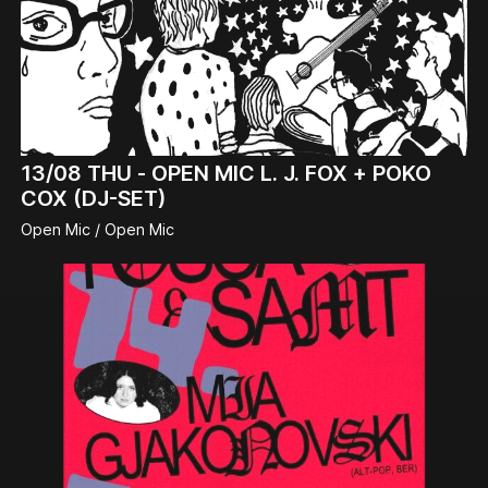
13/08
THU -
OPEN MIC L. J. FOX + POKO
COX (DJ-SET)
Open Mic / Open Mic