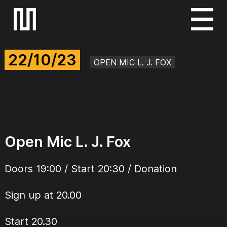
S
k
i
22/10/23
p
OPEN MIC L. J. FOX
t
o
c
o
n
Open Mic L. J. Fox
t
e
Doors 19:00 / Start 20:30 / Donation
n
t
Sign up at 20.00
Start 20.30