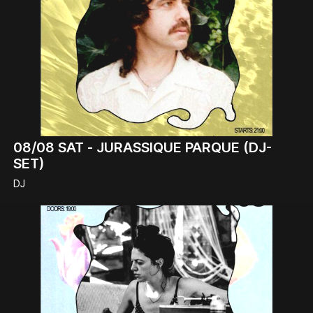
08/08
SAT -
JURASSIQUE PARQUE (DJ-
SET)
DJ