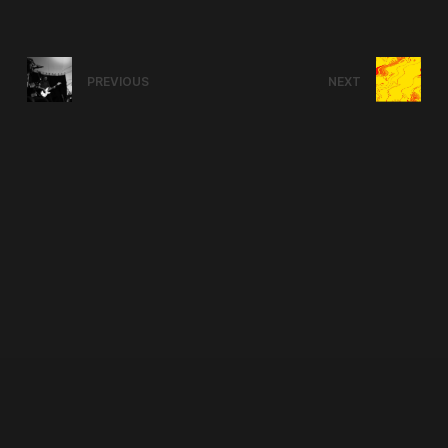
PREVIOUS
NEXT