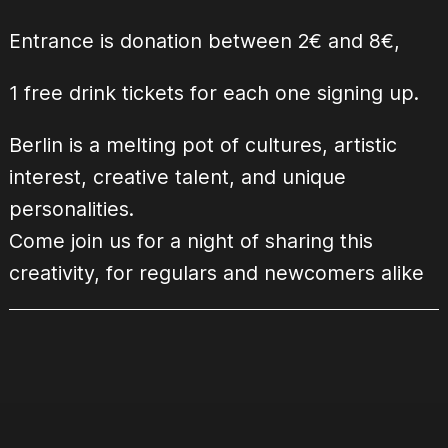
Entrance is donation between 2€ and 8€,
1 free drink tickets for each one signing up.
Berlin is a melting pot of cultures, artistic
interest, creative talent, and unique
personalities.
Come join us for a night of sharing this
creativity, for regulars and newcomers alike