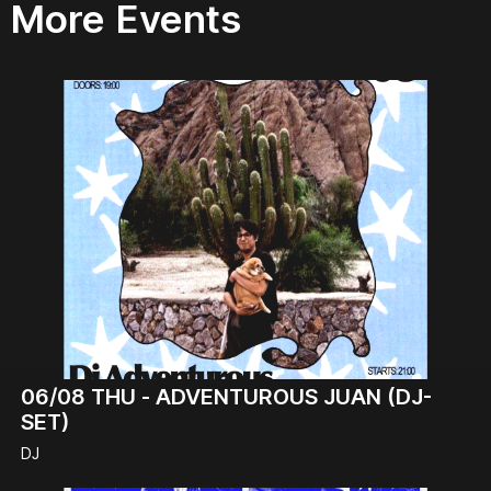
More Events
06/08
THU -
ADVENTUROUS JUAN (DJ-
SET)
DJ