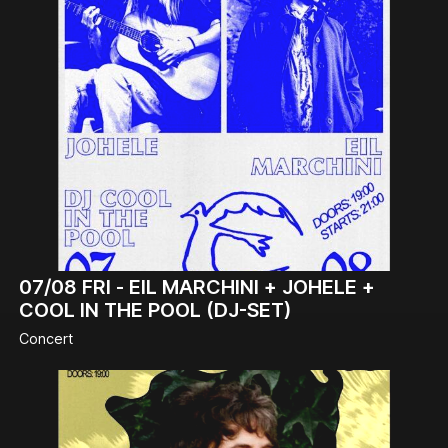
07/08
FRI -
EIL MARCHINI + JOHELE +
COOL IN THE POOL (DJ-SET)
Concert