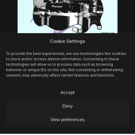
10/08
MON -
LEA FABRIKANT (DJ-SET)
Cookie Settings
Experimontag / DJ
To provide the best experiences, we use technologies like cookies
to store and/or access device information. Consenting to these
technologies will allow us to process data such as browsing
behavior or unique IDs on this site. Not consenting or withdrawing
consent, may adversely affect certain features and functions.
Accept
Deny
View preferences