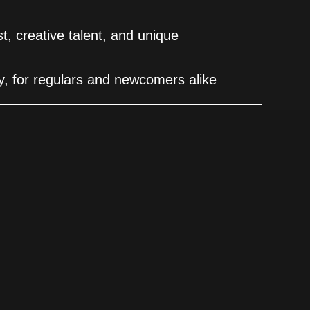
est, creative talent, and unique
ity, for regulars and newcomers alike