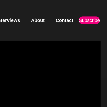
nterviews
About
Contact
Subscribe