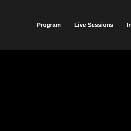
Program
Live Sessions
I