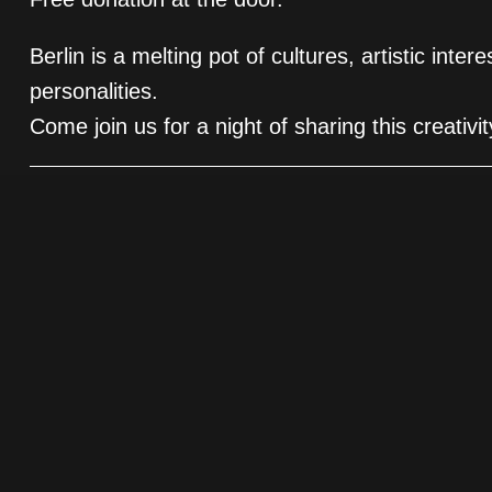
Berlin is a melting pot of cultures, artistic inter
personalities.
Come join us for a night of sharing this creativ