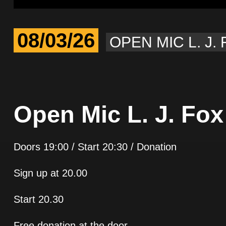
08/03/26
OPEN MIC L. J.
Open Mic L. J. Fox
Doors 19:00 / Start 20:30 / Donation
Sign up at 20.00
Start 20.30
Free donation at the door.