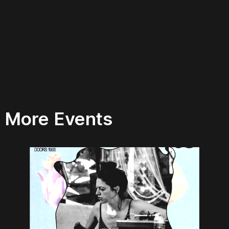
More Events