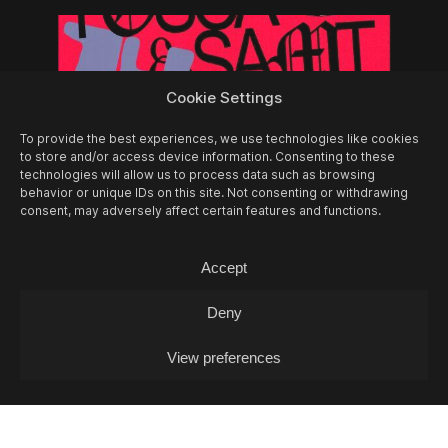
Cookie Settings
To provide the best experiences, we use technologies like cookies
to store and/or access device information. Consenting to these
technologies will allow us to process data such as browsing
behavior or unique IDs on this site. Not consenting or withdrawing
consent, may adversely affect certain features and functions.
Accept
14/08
FRI -
FOSCA & SAMT + MIA
Deny
GJAKONOVSKI + PAULINA PANIK (DJ-SET)
Concert
View preferences