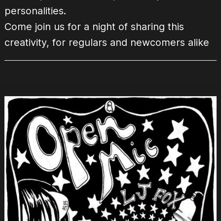
personalities.
Come join us for a night of sharing this
creativity, for regulars and newcomers alike