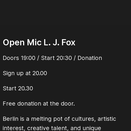
Open Mic L. J. Fox
Doors 19:00 / Start 20:30 / Donation
Sign up at 20.00
Start 20.30
Free donation at the door.
Berlin is a melting pot of cultures, artistic
interest, creative talent, and unique