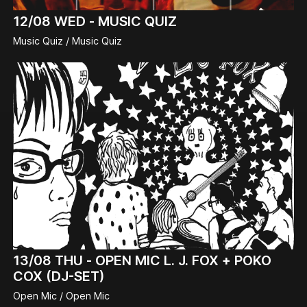
12/08
WED -
MUSIC QUIZ
Music Quiz / Music Quiz
13/08
THU -
OPEN MIC L. J. FOX + POKO
COX (DJ-SET)
Open Mic / Open Mic