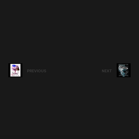
PREVIOUS
NEXT