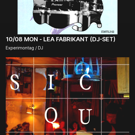
10/08
MON -
LEA FABRIKANT (DJ-SET)
Experimontag / DJ