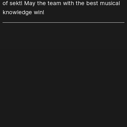
of sekt! May the team with the best musical
knowledge win!