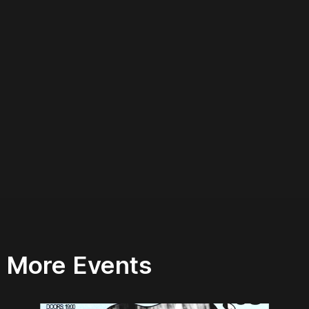
More Events