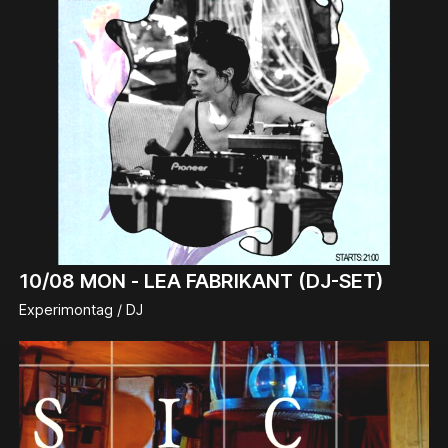
10/08
MON -
LEA FABRIKANT (DJ-SET)
Experimontag / DJ