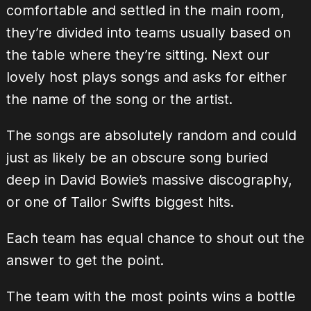
comfortable and settled in the main room,
they’re divided into teams usually based on
the table where they’re sitting. Next our
lovely host plays songs and asks for either
the name of the song or the artist.
The songs are absolutely random and could
just as likely be an obscure song buried
deep in David Bowie’s massive discography,
or one of Tailor Swifts biggest hits.
Each team has equal chance to shout out the
answer to get the point.
The team with the most points wins a bottle