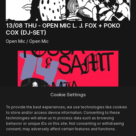
13/08
THU -
OPEN MIC L. J. FOX + POKO
COX (DJ-SET)
Open Mic / Open Mic
Cookie Settings
To provide the best experiences, we use technologies like cookies
to store and/or access device information. Consenting to these
technologies will allow us to process data such as browsing
behavior or unique IDs on this site. Not consenting or withdrawing
consent, may adversely affect certain features and functions.