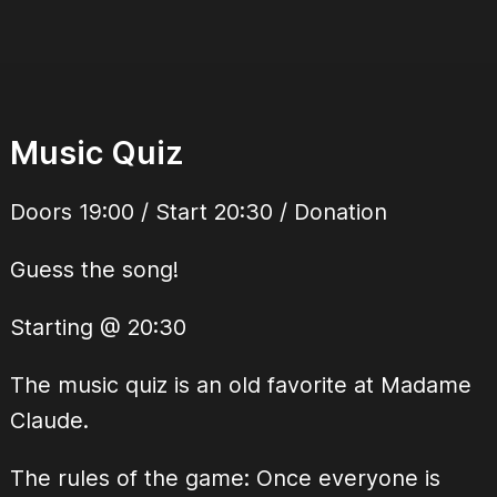
Music Quiz
Doors 19:00 / Start 20:30 / Donation
Guess the song!
Starting @ 20:30
The music quiz is an old favorite at Madame
Claude.
The rules of the game: Once everyone is