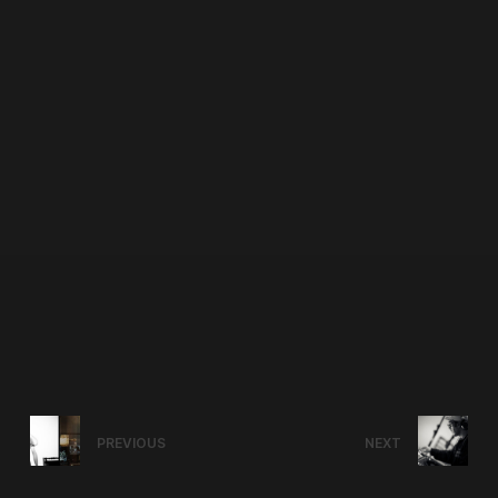
PREVIOUS
NEXT