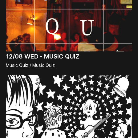
12/08
WED -
MUSIC QUIZ
Music Quiz / Music Quiz