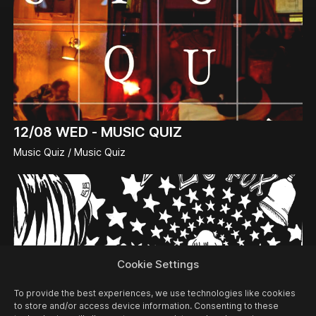
12/08
WED -
MUSIC QUIZ
Music Quiz / Music Quiz
Cookie Settings
To provide the best experiences, we use technologies like cookies
to store and/or access device information. Consenting to these