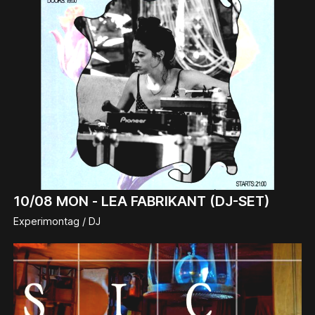
10/08
MON -
LEA FABRIKANT (DJ-SET)
Experimontag / DJ