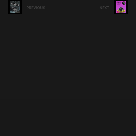
PREVIOUS
NEXT