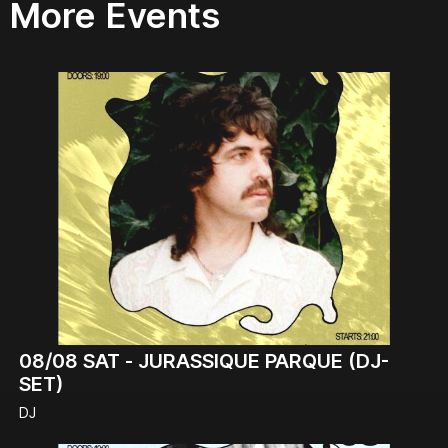
More Events
08/08
SAT -
JURASSIQUE PARQUE (DJ-
SET)
DJ