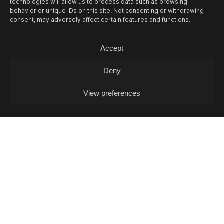
technologies will allow us to process data such as browsing
behavior or unique IDs on this site. Not consenting or withdrawing
consent, may adversely affect certain features and functions.
13/08
THU -
OPEN MIC L. J. FOX + POKO
Accept
COX (DJ-SET)
Open Mic / Open Mic
Deny
View preferences