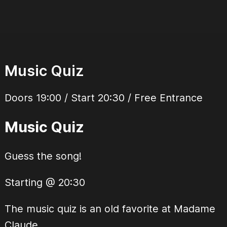
Music Quiz
Doors 19:00 / Start 20:30 / Free Entrance
Music Quiz
Guess the song!
Starting @ 20:30
The music quiz is an old favorite at Madame
Claude.