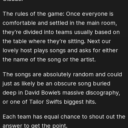
The rules of the game: Once everyone is
comfortable and settled in the main room,
they’re divided into teams usually based on
the table where they’re sitting. Next our
lovely host plays songs and asks for either
the name of the song or the artist.
The songs are absolutely random and could
just as likely be an obscure song buried
deep in David Bowie’s massive discography,
or one of Tailor Swifts biggest hits.
Each team has equal chance to shout out the
answer to get the point.