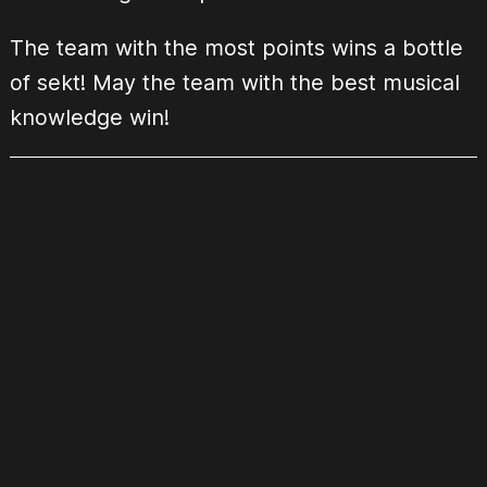
The team with the most points wins a bottle
of sekt! May the team with the best musical
knowledge win!