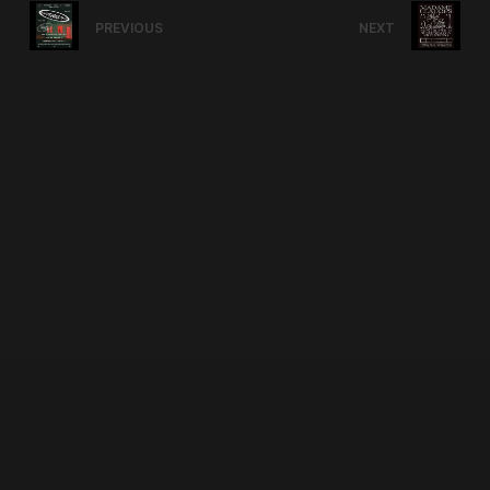
PREVIOUS
NEXT