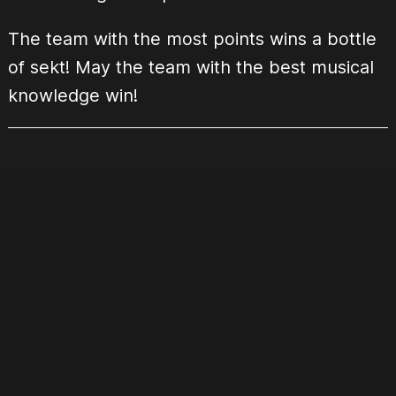
The team with the most points wins a bottle
of sekt! May the team with the best musical
knowledge win!