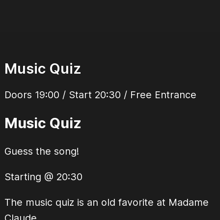
Music Quiz
Doors 19:00 / Start 20:30 / Free Entrance
Music Quiz
Guess the song!
Starting @ 20:30
The music quiz is an old favorite at Madame
Claude.