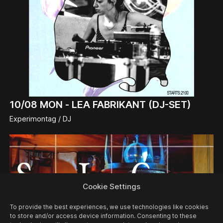
10/08
MON -
LEA FABRIKANT (DJ-SET)
Experimontag / DJ
Cookie Settings
To provide the best experiences, we use technologies like cookies
to store and/or access device information. Consenting to these