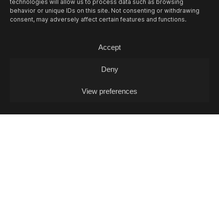
technologies will allow us to process data such as browsing
behavior or unique IDs on this site. Not consenting or withdrawing
consent, may adversely affect certain features and functions.
Accept
12/08
WED -
MUSIC QUIZ
Music Quiz / Music Quiz
Deny
View preferences