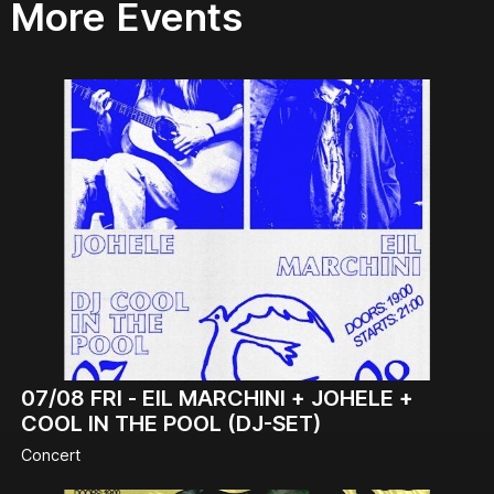
More Events
07/08
FRI -
EIL MARCHINI + JOHELE +
COOL IN THE POOL (DJ-SET)
Concert