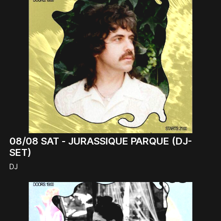
08/08
SAT -
JURASSIQUE PARQUE (DJ-
SET)
DJ