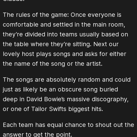
The rules of the game: Once everyone is
comfortable and settled in the main room,
they’re divided into teams usually based on
the table where they’re sitting. Next our
lovely host plays songs and asks for either
the name of the song or the artist.
The songs are absolutely random and could
just as likely be an obscure song buried
deep in David Bowie’s massive discography,
or one of Tailor Swifts biggest hits.
Each team has equal chance to shout out the
answer to get the point.