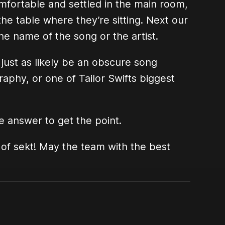
mfortable and settled in the main room,
he table where they’re sitting. Next our
he name of the song or the artist.
ust as likely be an obscure song
aphy, or one of Tailor Swifts biggest
 answer to get the point.
 of sekt! May the team with the best