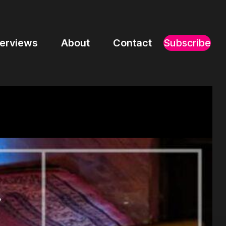
terviews
About
Contact
Subscribe