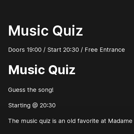
Music Quiz
Doors 19:00 / Start 20:30 / Free Entrance
Music Quiz
Guess the song!
Starting @ 20:30
The music quiz is an old favorite at Madame