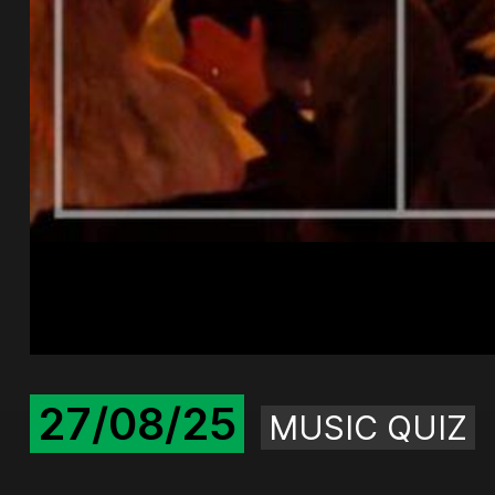
27/08/25
MUSIC QUIZ