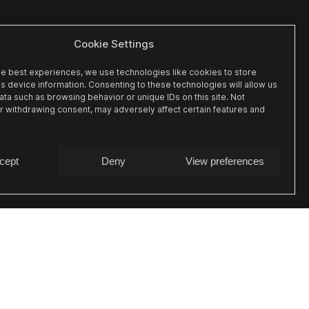
Cookie Settings
he best experiences, we use technologies like cookies to store
s device information. Consenting to these technologies will allow us
ta such as browsing behavior or unique IDs on this site. Not
r withdrawing consent, may adversely affect certain features and
cept
Deny
View preferences