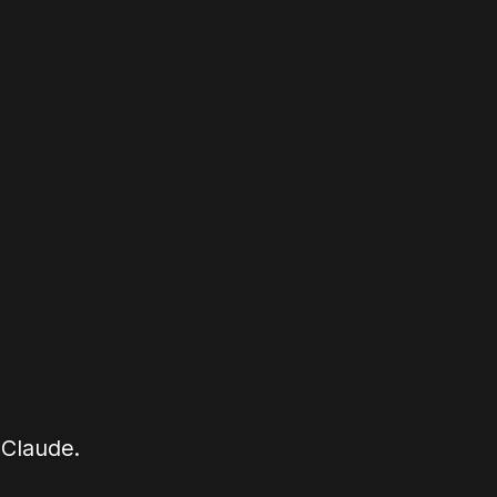
 Claude.