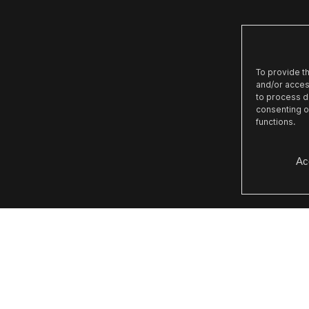
To provide t
and/or acces
to process da
consenting o
functions.
Ac