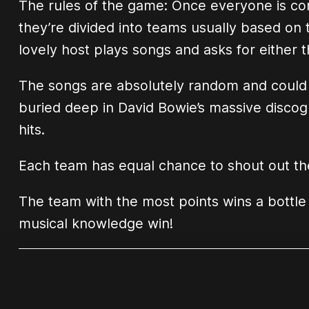
The rules of the game: Once everyone is co
they’re divided into teams usually based on t
lovely host plays songs and asks for either t
The songs are absolutely random and could j
buried deep in David Bowie’s massive discogr
hits.
Each team has equal chance to shout out the
The team with the most points wins a bottle
musical knowledge win!