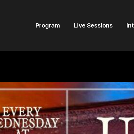
Program
Live Sessions
In