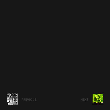
PREVIOUS
NEXT