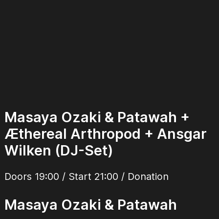
Masaya Ozaki & Patawah +
Æthereal Arthropod + Ansgar
Wilken (DJ-Set)
Doors 19:00 / Start 21:00 / Donation
Masaya Ozaki & Patawah