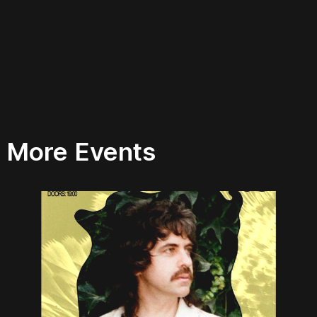
More Events