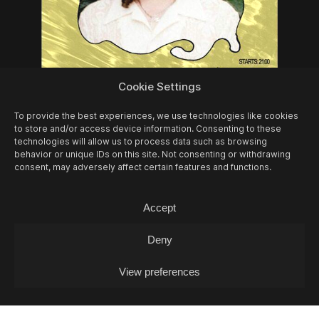
08/08
SAT -
JURASSIQUE PARQUE (DJ-
Cookie Settings
SET)
DJ
To provide the best experiences, we use technologies like cookies
to store and/or access device information. Consenting to these
technologies will allow us to process data such as browsing
behavior or unique IDs on this site. Not consenting or withdrawing
consent, may adversely affect certain features and functions.
Accept
Deny
View preferences