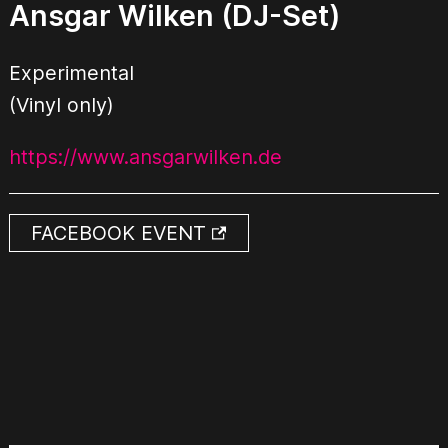
Ansgar Wilken (DJ-Set)
Experimental
(Vinyl only)
https://www.ansgarwilken.de
FACEBOOK EVENT