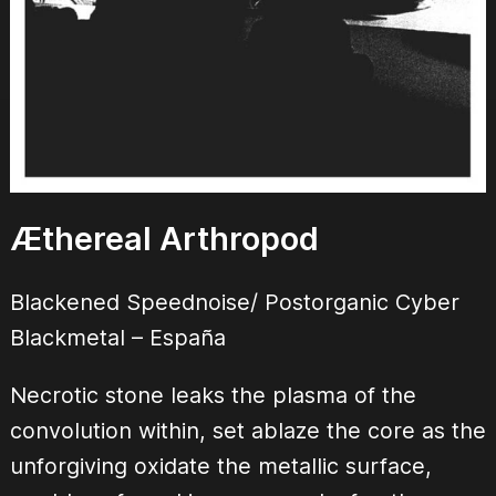
Æthereal Arthropod
Blackened Speednoise/ Postorganic Cyber
Blackmetal – España
Necrotic stone leaks the plasma of the
convolution within, set ablaze the core as the
unforgiving oxidate the metallic surface,