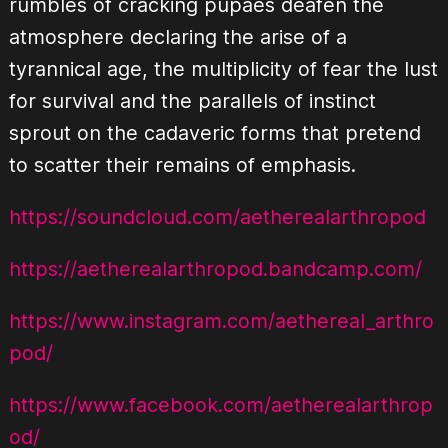
rumbles of cracking pupaes deafen the
atmosphere declaring the arise of a
tyrannical age, the multiplicity of fear the lust
for survival and the parallels of instinct
sprout on the cadaveric forms that pretend
to scatter their remains of emphasis.
https://soundcloud.com/aetherealarthropod
https://aetherealarthropod.bandcamp.com/
https://www.instagram.com/aethereal_arthro
pod/
https://www.facebook.com/aetherealarthrop
od/