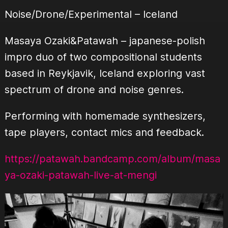
Noise/Drone/Experimental – Iceland
Masaya Ozaki&Patawah – japanese-polish
impro duo of two compositional students
based in Reykjavik, Iceland exploring vast
spectrum of drone and noise genres.
Performing with homemade synthesizers,
tape players, contact mics and feedback.
https://patawah.bandcamp.com/album/masa
ya-ozaki-patawah-live-at-mengi