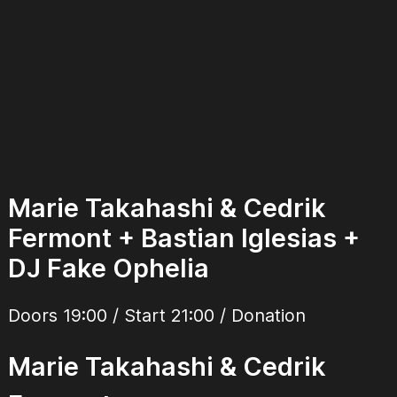
Marie Takahashi & Cedrik
Fermont + Bastian Iglesias +
DJ Fake Ophelia
Doors 19:00 / Start 21:00 / Donation
Marie Takahashi & Cedrik