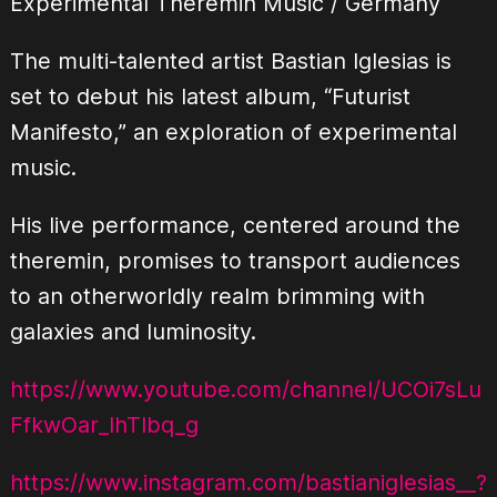
Experimental Theremin Music / Germany
The multi-talented artist Bastian Iglesias is
set to debut his latest album, “Futurist
Manifesto,” an exploration of experimental
music.
His live performance, centered around the
theremin, promises to transport audiences
to an otherworldly realm brimming with
galaxies and luminosity.
https://www.youtube.com/channel/UCOi7sLu
FfkwOar_IhTIbq_g
https://www.instagram.com/bastianiglesias__?