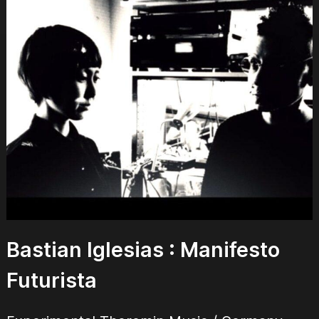
Bastian Iglesias :
Manifesto
Futurista