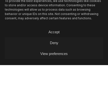
To provide the best experiences, we use technologies like cookies
to store and/or access device information. Consenting to these
technologies will allow us to process data such as browsing
behavior or unique IDs on this site. Not consenting or withdrawing
consent, may adversely affect certain features and functions.
Accept
Deny
View preferences
10/08
MON -
LEA FABRIKANT (DJ-SET)
Experimontag / DJ