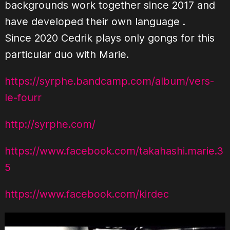
backgrounds work together since 2017 and
have developed their own language .
Since 2020 Cedrik plays only gongs for this
particular duo with Marie.
https://syrphe.bandcamp.com/album/vers-
le-fourr
http://syrphe.com/
https://www.facebook.com/takahashi.marie.3
5
https://www.facebook.com/kirdec