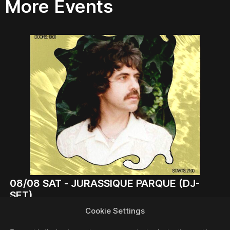
More Events
08/08
SAT -
JURASSIQUE PARQUE (DJ-
SET)
DJ
Cookie Settings