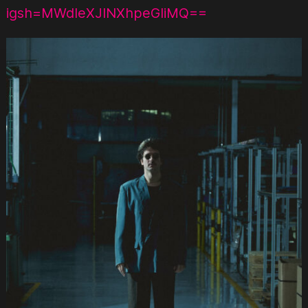
igsh=MWdleXJlNXhpeGliMQ==