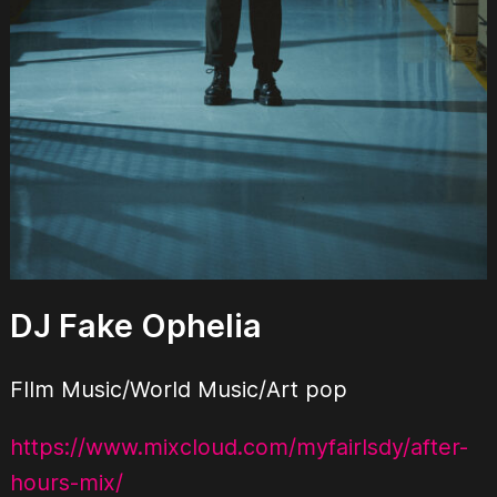
DJ Fake Ophelia
FIlm Music/World Music/Art pop
https://www.mixcloud.com/myfairlsdy/after-
hours-mix/