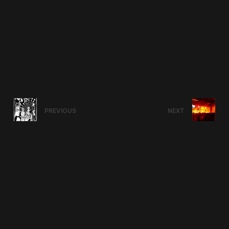
PREVIOUS
NEXT