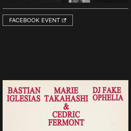
FACEBOOK EVENT