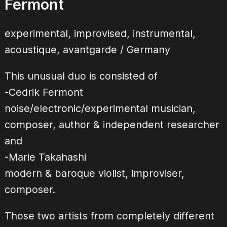
Fermont
experimental, improvised, instrumental,
acoustique, avantgarde / Germany
This unusual duo is consisted of
-Cedrik Fermont
noise/electronic/experimental musician,
composer, author & independent researcher
and
-Marie Takahashi
modern & baroque violist, improviser,
composer.
Those two artists from completely different