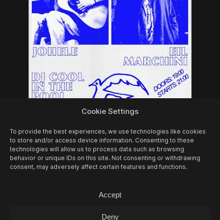
Cookie Settings
07/08
FRI -
EIL MARCHINI + JOHELE +
COOL IN THE POOL (DJ-SET)
To provide the best experiences, we use technologies like cookies
to store and/or access device information. Consenting to these
Concert
technologies will allow us to process data such as browsing
behavior or unique IDs on this site. Not consenting or withdrawing
consent, may adversely affect certain features and functions.
Accept
Deny