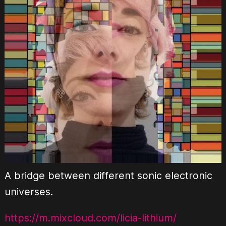
A bridge between different sonic electronic
universes.
https://m.mixcloud.com/licia-lithium/