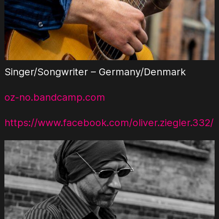
Singer/Songwriter – Germany/Denmark
oz-no.bandcamp.com
https://www.facebook.com/oliver.ziegler.332/