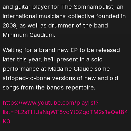
and guitar player for The Somnambulist, an
international musicians’ collective founded in
2009, as well as drummer of the band
Minimum Gaudium.
Waiting for a brand new EP to be released
later this year, he’ll present in a solo
performance at Madame Claude some
stripped-to-bone versions of new and old
songs from the band’s repertoire.
https://www.youtube.com/playlist?
list=PL2sTHUsNqWF8vdYt9ZqdTM2s1eQet84
K3