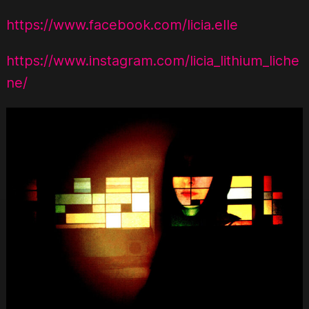
https://www.facebook.com/licia.elle
https://www.instagram.com/licia_lithium_liche
ne/