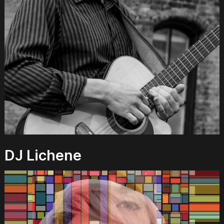
DJ Lichene