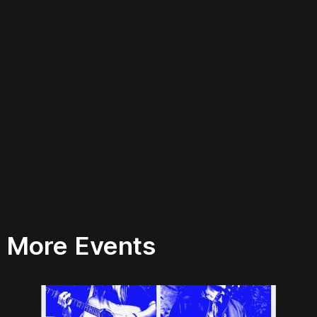
More Events