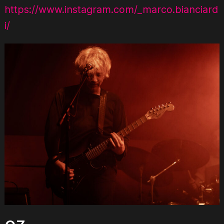
https://www.instagram.com/_marco.bianciard
i/