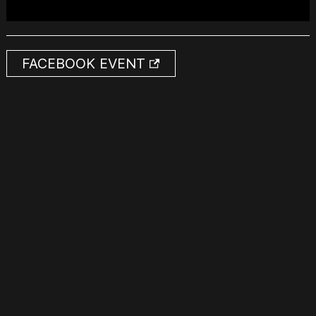
FACEBOOK EVENT