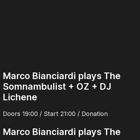
Marco Bianciardi plays The
Somnambulist + OZ + DJ
Lichene
Doors 19:00 / Start 21:00 / Donation
Marco Bianciardi plays The