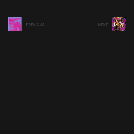
PREVIOUS
NEXT