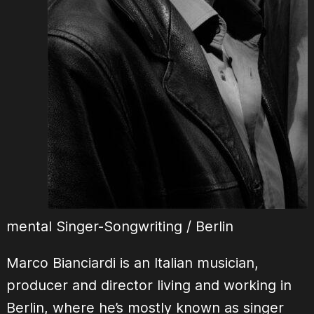
mental Singer-Songwriting / Berlin
Marco Bianciardi is an Italian musician,
producer and director living and working in
Berlin, where he’s mostly known as singer