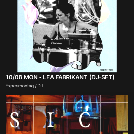
10/08
MON -
LEA FABRIKANT (DJ-SET)
Experimontag / DJ