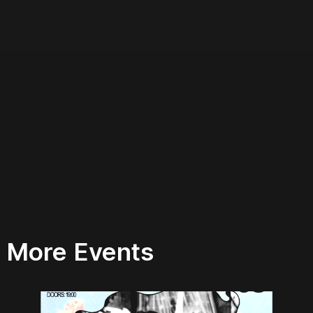
More Events