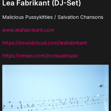
Lea Fabrikant (DJ-Set)
Malicious Pussykitties / Salvation Chansons
www.leafabrikant.com
https://soundcloud.com/leafabrikant
https://vimeo.com/zovisualmusic