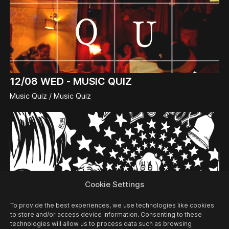
12/08
WED -
MUSIC QUIZ
Music Quiz / Music Quiz
Cookie Settings
To provide the best experiences, we use technologies like cookies
to store and/or access device information. Consenting to these
technologies will allow us to process data such as browsing