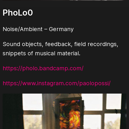
PhoLo0
Noise/Ambient
– Germany
Sound objects, feedback, field recordings,
snippets of musical material.
https://pholo.bandcamp.com/
https://www.instagram.com/paolopossi/