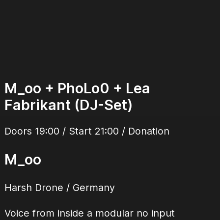
M_oo + PhoLo0 + Lea
Fabrikant (DJ-Set)
Doors 19:00 / Start 21:00 / Donation
M_oo
Harsh Drone
/ Germany
Voice from inside a modular no input