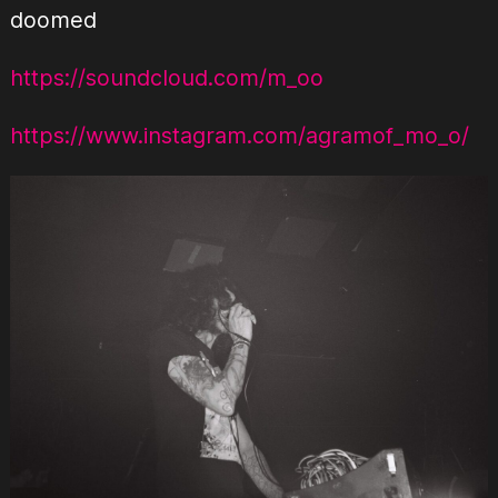
doomed
https://soundcloud.com/m_oo
https://www.instagram.com/agramof_mo_o/