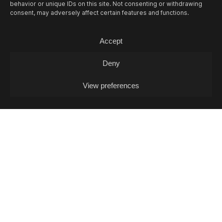
behavior or unique IDs on this site. Not consenting or withdrawing
consent, may adversely affect certain features and functions.
13/08
THU -
OPEN MIC L. J. FOX + POKO
COX (DJ-SET)
Accept
Open Mic / Open Mic
Deny
View preferences
14/08
FRI -
FOSCA & SAMT + MIA