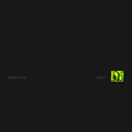
PREVIOUS
NEXT