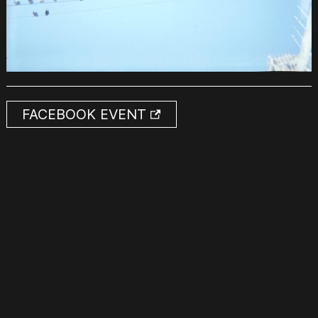
FACEBOOK EVENT