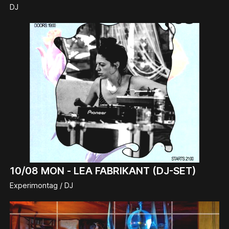
DJ
10/08
MON -
LEA FABRIKANT (DJ-SET)
Experimontag / DJ