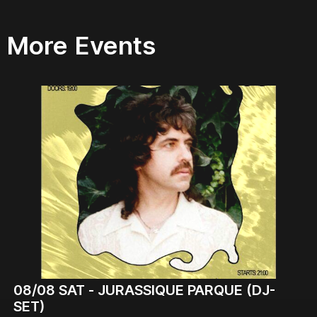
More Events
08/08
SAT -
JURASSIQUE PARQUE (DJ-
SET)