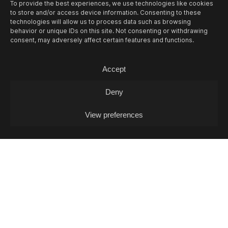
To provide the best experiences, we use technologies like cookies
to store and/or access device information. Consenting to these
technologies will allow us to process data such as browsing
behavior or unique IDs on this site. Not consenting or withdrawing
consent, may adversely affect certain features and functions.
13/08
THU -
OPEN MIC L. J. FOX + POKO
Accept
COX (DJ-SET)
Deny
Open Mic / Open Mic
View preferences