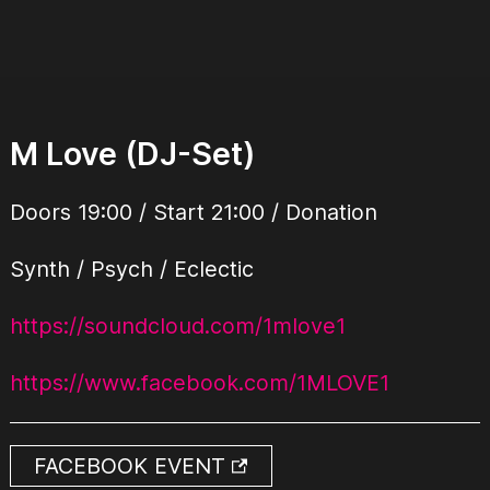
M Love (DJ-Set)
Doors 19:00 / Start 21:00 / Donation
Synth / Psych / Eclectic
https://soundcloud.com/1mlove1
https://www.facebook.com/1MLOVE1
FACEBOOK EVENT