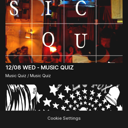
12/08
WED -
MUSIC QUIZ
Music Quiz / Music Quiz
Cookie Settings