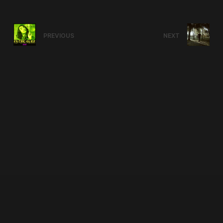
PREVIOUS
NEXT