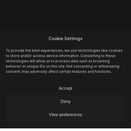
Cookie Settings
To provide the best experiences, we use technologies like cookies
to store and/or access device information. Consenting to these
technologies will allow us to process data such as browsing
behavior or unique IDs on this site. Not consenting or withdrawing
consent, may adversely affect certain features and functions.
Accept
Deny
View preferences