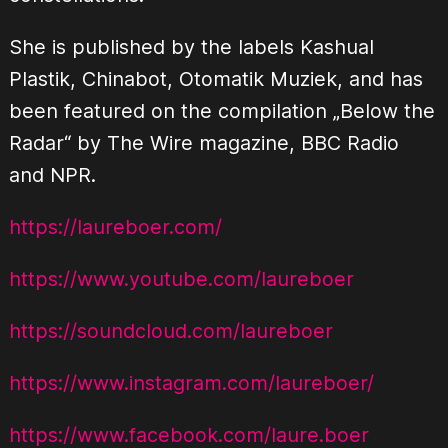
She is published by the labels Kashual
Plastik, Chinabot, Otomatik Muziek, and has
been featured on the compilation „Below the
Radar“ by The Wire magazine, BBC Radio
and NPR.
https://laureboer.com/
https://www.youtube.com/laureboer
https://soundcloud.com/laureboer
https://www.instagram.com/laureboer/
https://www.facebook.com/laure.boer