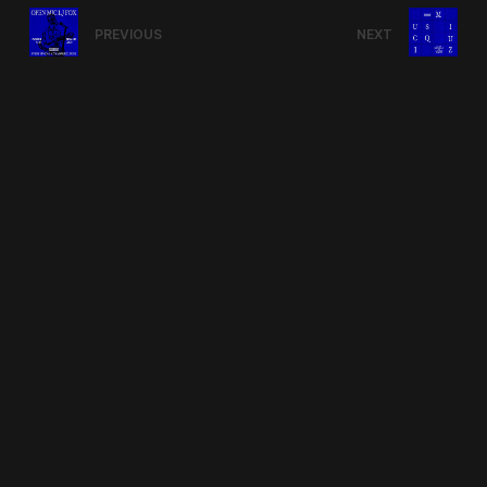
PREVIOUS
NEXT