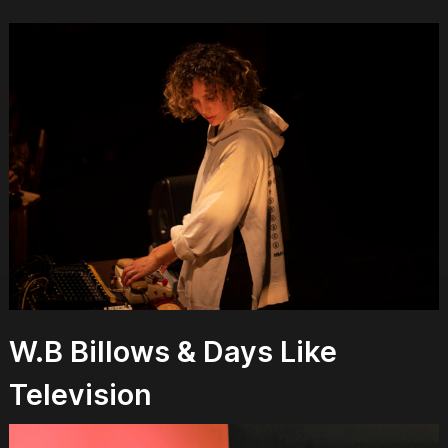
W.B Billows & Days Like
Television