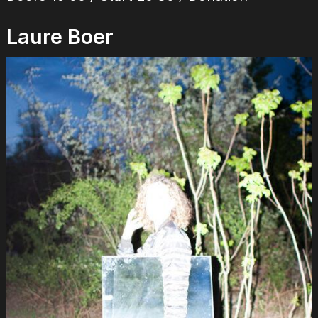
Laure Boer