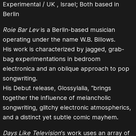
Experimental / UK , Israel; Both based in
Berlin
Roie Bar Lev
is a Berlin-based musician
operating under the name W.B. Billows.
His work is characterized by jagged, grab-
bag experimentations in bedroom
electronica and an oblique approach to pop
songwriting.
His Debut release, Glossylalia, “brings
together the influence of melancholic
songwriting, glitchy electronic atmospherics,
and a distinct yet subtle comic mayhem.
Days Like Television
‘s work uses an array of