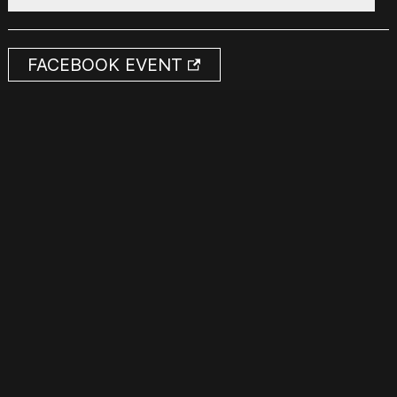
FACEBOOK EVENT