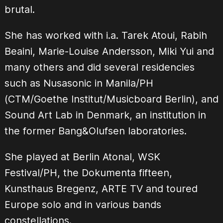
brutal.
She has worked with i.a. Tarek Atoui, Rabih
Beaini, Marie-Louise Andersson, Miki Yui and
many others and did several residencies
such as Nusasonic in Manila/PH
(CTM/Goethe Institut/Musicboard Berlin), and
Sound Art Lab in Denmark, an institution in
the former Bang&Olufsen laboratories.
She played at Berlin Atonal, WSK
Festival/PH, the Dokumenta fifteen,
Kunsthaus Bregenz, ARTE TV and toured
Europe solo and in various bands
constellations.