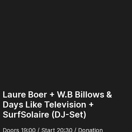
Laure Boer + W.B Billows &
Days Like Television +
SurfSolaire (DJ-Set)
Doors 19:00 / Start 20:30 / Donation