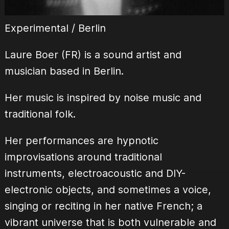
Experimental / Berlin
Laure Boer (FR) is a sound artist and
musician based in Berlin.
Her music is inspired by noise music and
traditional folk.
Her performances are hypnotic
improvisations around traditional
instruments, electroacoustic and DIY-
electronic objects, and sometimes a voice,
singing or reciting in her native French; a
vibrant universe that is both vulnerable and