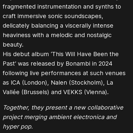
fragmented instrumentation and synths to
craft immersive sonic soundscapes,
delicately balancing a viscerally intense
heaviness with a melodic and nostalgic
beauty.
His debut album ‘This Will Have Been the
Past’ was released by Bonambi in 2024
following live performances at such venues
as ICA (London), Nalen (Stockholm), La
Vallée (Brussels) and VEKKS (Vienna).
Together, they present a new collaborative
project merging ambient electronica and
hyper pop.