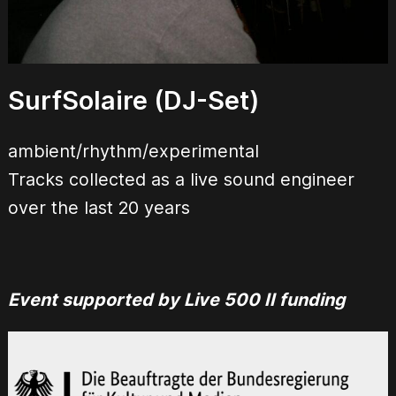
SurfSolaire (DJ-Set)
ambient/rhythm/experimental
Tracks collected as a live sound engineer
over the last 20 years
Event supported by Live 500 II funding