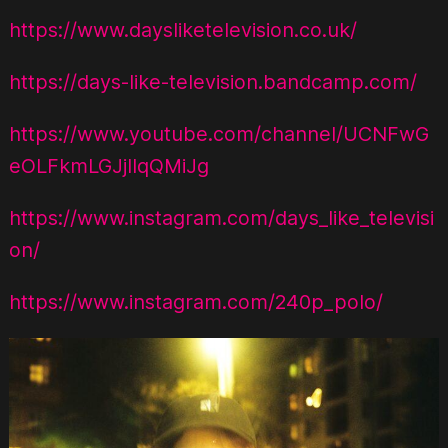
https://www.daysliketelevision.co.uk/
https://days-like-television.bandcamp.com/
https://www.youtube.com/channel/UCNFwG
eOLFkmLGJjIIqQMiJg
https://www.instagram.com/days_like_televisi
on/
https://www.instagram.com/240p_polo/