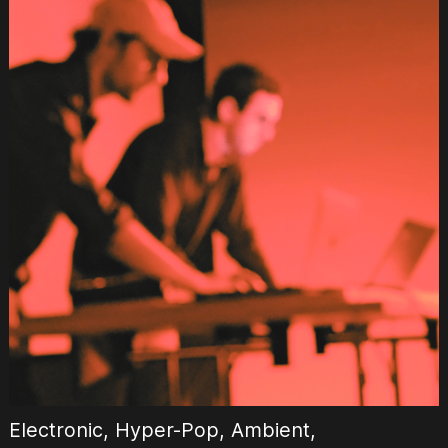
Electronic, Hyper-Pop, Ambient,