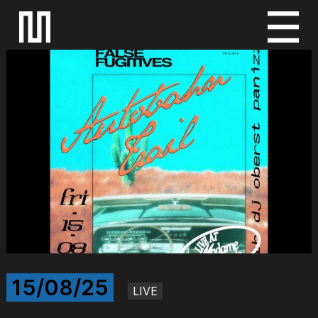
S
k
i
p
t
o
c
o
n
t
e
n
t
15/08/25
LIVE