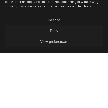
behavior or unique IDs on this site. Not consenting or withdrawing
consent, may adversely affect certain features and functions.
Accept
Deny
View preferences
10/08
MON -
LEA FABRIKANT (DJ-SET)
Experimontag / DJ