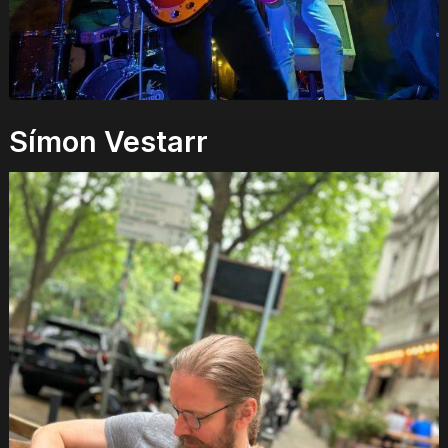
Símon Vestarr