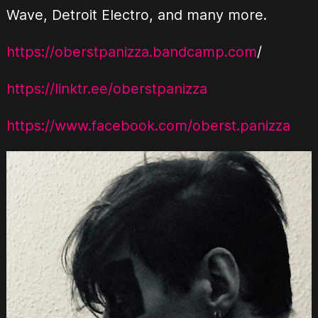
Wave, Detroit Electro, and many more.
https://oberstpanizza.bandcamp.com
/
https://linktr.ee/oberstpanizza
https://www.facebook.com/oberst.panizza