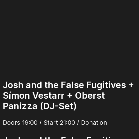
Josh and the False Fugitives +
Símon Vestarr + Oberst
Panizza (DJ-Set)
Doors 19:00 / Start 21:00 / Donation