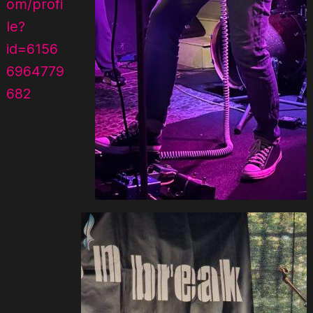
om/profi
le?
id=6156
6964779
682