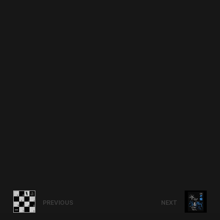
PREVIOUS
NEXT