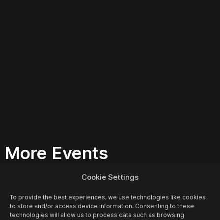
More Events
Cookie Settings
To provide the best experiences, we use technologies like cookies
to store and/or access device information. Consenting to these
technologies will allow us to process data such as browsing