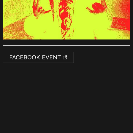
FACEBOOK EVENT