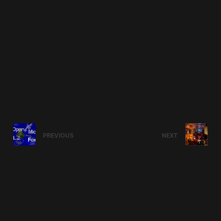
PREVIOUS
NEXT