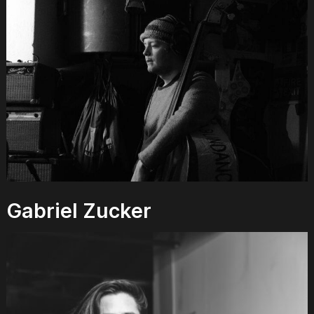
Gabriel Zucker