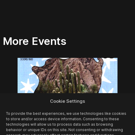
More Events
Cookie Settings
To provide the best experiences, we use technologies like cookies
to store and/or access device information. Consenting to these
technologies will allow us to process data such as browsing
behavior or unique IDs on this site. Not consenting or withdrawing