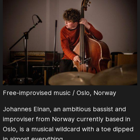
Free-improvised music / Oslo, Norway
Johannes Elnan, an ambitious bassist and
improviser from Norway currently based in
Oslo, is a musical wildcard with a toe dipped
in almost everything.