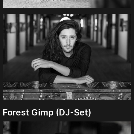
Forest Gimp (DJ-Set)