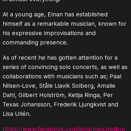
At a young age, Elnan has established
himself as a remarkable musician, known for
his expressive improvisations and
commanding presence.
As of recent he has gotten attention for a
series of convincing solo concerts, as well as
collaborations with musicians such as; Paal
Nilsen-Love, Ståle Liavik Solberg, Amalie
Dahl, Gilbert Holström, Ketija Ringa, Per
Texas Johansson, Frederik Ljungkvist and
Lisa Ullén.
https://www.facebook.com/johannes.midbro