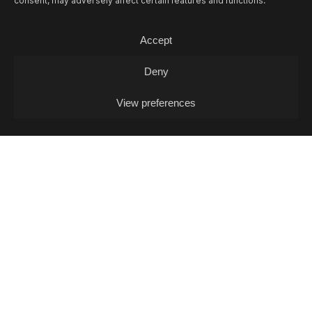
consent, may adversely affect certain features and functions.
06/08
THU -
ADVENTUROUS JUAN (DJ-
SET)
Accept
DJ
Deny
View preferences
07/08
FRI -
EIL MARCHINI + JOHELE +
COOL IN THE POOL (DJ-SET)