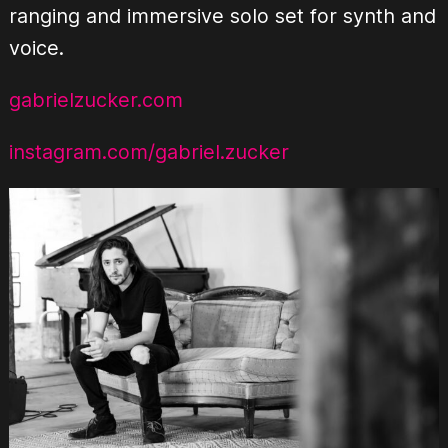
ranging and immersive solo set for synth and
voice.
gabrielzucker.com
instagram.com/gabriel.zucker