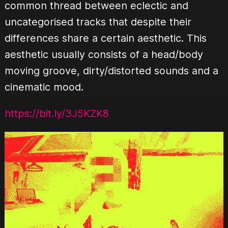
common thread between eclectic and
uncategorised tracks that despite their
differences share a certain aesthetic. This
aesthetic usually consists of a head/body
moving groove, dirty/distorted sounds and a
cinematic mood.
https://bit.ly/3J5KZK8