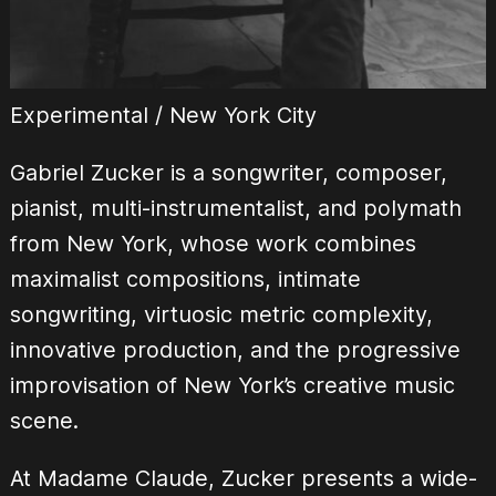
Experimental / New York City
Gabriel Zucker is a songwriter, composer,
pianist, multi-instrumentalist, and polymath
from New York, whose work combines
maximalist compositions, intimate
songwriting, virtuosic metric complexity,
innovative production, and the progressive
improvisation of New York’s creative music
scene.
At Madame Claude, Zucker presents a wide-