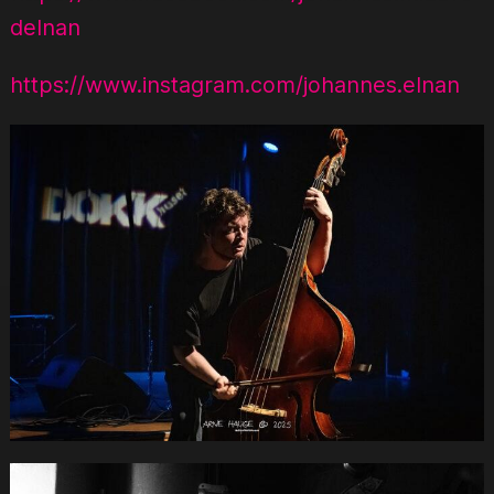
delnan
https://www.instagram.com/johannes.elnan