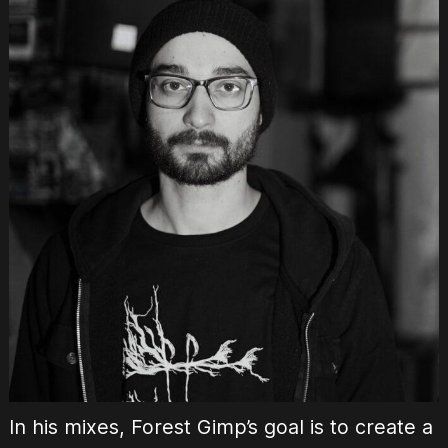
In his mixes, Forest Gimp’s goal is to create a