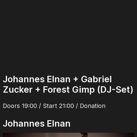
Johannes Elnan + Gabriel
Zucker + Forest Gimp (DJ-Set)
Doors 19:00 / Start 21:00 / Donation
Johannes Elnan