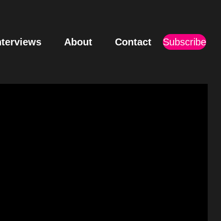
nterviews
About
Contact
Subscribe