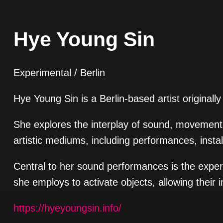
Hye Young Sin
Experimental / Berlin
Hye Young Sin is a Berlin-based artist originall
She explores the interplay of sound, movement,
artistic mediums, including performances, instal
Central to her sound performances is the exper
she employs to activate objects, allowing their 
https://hyeyoungsin.info/