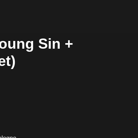
Young Sin +
et)