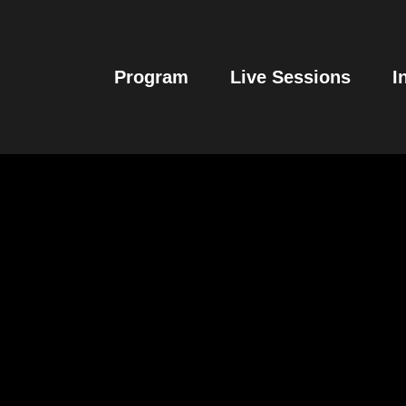
Program
Live Sessions
I