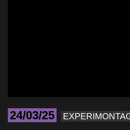
24/03/25
EXPERIMONTA