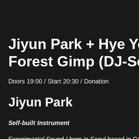
Jiyun Park + Hye 
Forest Gimp (DJ-S
Doors 19:00 / Start 20:30 / Donation
Jiyun Park
Self-built Instrument