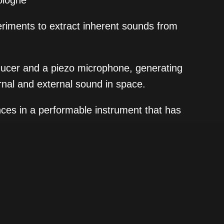
ologne
periments to extract inherent sounds from
nsducer and a piezo microphone, generating
rnal and external sound in space.
nces in a performable instrument that has