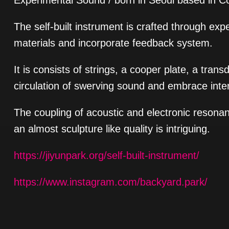
Experimental Sound / born in Seoul based in C
The self-built instrument is crafted through ex
materials and incorporate feedback system.
It is consists of strings, a cooper plate, a tra
circulation of swerving sound and embrace inte
The coupling of acoustic and electronic resona
an almost sculpture like quality is intriguing.
https://jiyunpark.org/self-built-instrument/
https://www.instagram.com/backyard.park/