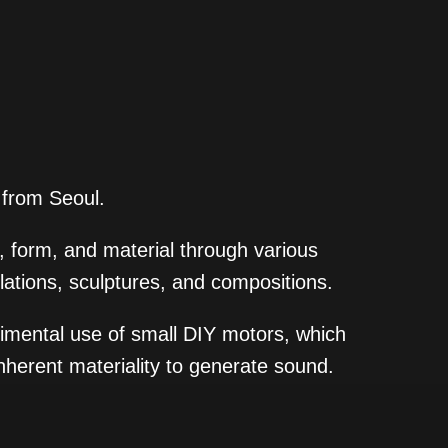
y from Seoul.
 form, and material through various
lations, sculptures, and compositions.
imental use of small DIY motors, which
inherent materiality to generate sound.