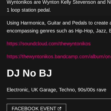
Wyntonikos are Wynton Kelly Stevenson and Ni
1 loop station pedal.
Using Harmonica, Guitar and Pedals to create 
encompassing genres such as Hip-Hop, Jazz, 
https://soundcloud.com/thewyntonikos
https://thewyntonikos.bandcamp.com/album/on
DJ No BJ
Electronic, UK Garage, Techno, 90s/00s rave
FACEBOOK EVENT