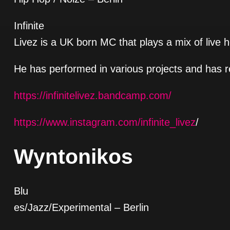
Infinite
Livez is a UK born MC that plays a mix of live 
He has performed in various projects and has r
https://infinitelivez.bandcamp.com/
https://www.instagram.com/infinite_livez
/
Wyntonikos
Blu
es/Jazz/Experimental
– Berlin