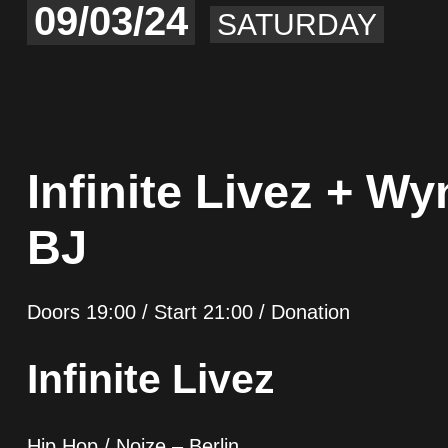
09/03/24
SATURDAY
Infinite Livez + W
BJ
Doors 19:00 / Start 21:00 / Donation
Infinite Livez
Hip Hop / Noize – Berlin