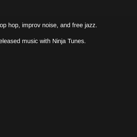
hop hop, improv noise, and free jazz.
eleased music with Ninja Tunes.