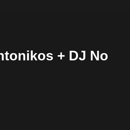
yntonikos + DJ No