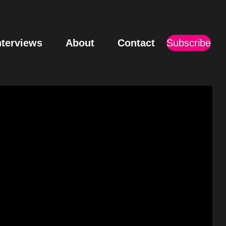
nterviews
About
Contact
Subscribe