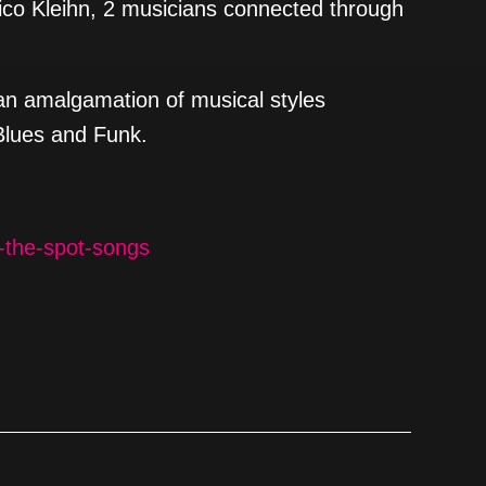
co Kleihn, 2 musicians connected through
an amalgamation of musical styles
Blues and Funk.
-the-spot-songs