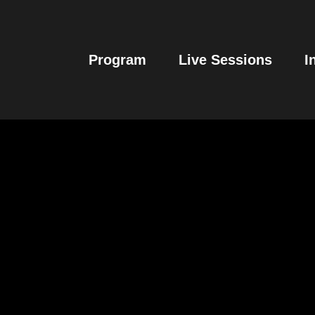
Program
Live Sessions
I