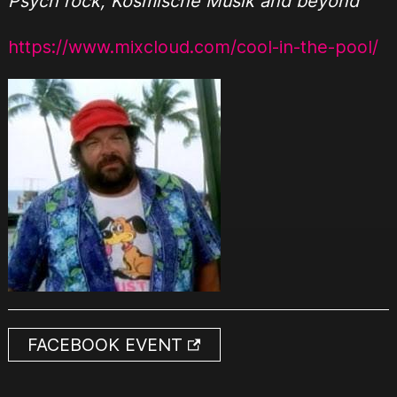
Psych rock, Kosmische Musik and beyond
https://www.mixcloud.com/cool-in-the-pool/
FACEBOOK EVENT