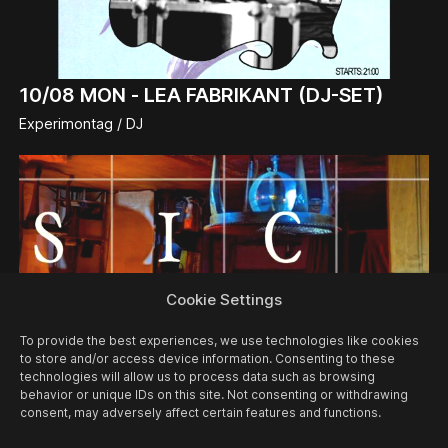
10/08
MON -
LEA FABRIKANT (DJ-SET)
Experimontag / DJ
Cookie Settings
To provide the best experiences, we use technologies like cookies
to store and/or access device information. Consenting to these
technologies will allow us to process data such as browsing
behavior or unique IDs on this site. Not consenting or withdrawing
consent, may adversely affect certain features and functions.
12/08
WED -
MUSIC QUIZ