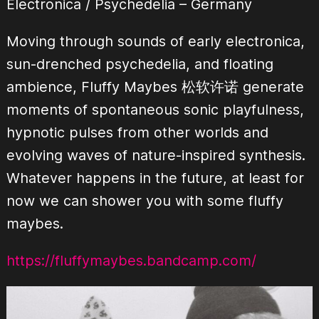
Electronica / Psychedelia
– Germany
Moving through sounds of early electronica,
sun-drenched psychedelia, and floating
ambience, Fluffy Maybes 松软许诺 generate
moments of spontaneous sonic playfulness,
hypnotic pulses from other worlds and
evolving waves of nature-inspired synthesis.
Whatever happens in the future, at least for
now we can shower you with some fluffy
maybes.
https://fluffymaybes.bandcamp.com/