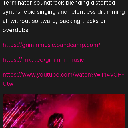
Terminator soundtrack blending distorted
synths, epic singing and relentless drumming
all without software, backing tracks or
overdubs.
https://grimmmusic.bandcamp.com/
https://linktr.ee/gr_imm_music
https://www.youtube.com/watch?v=lf14VCH-
Utw