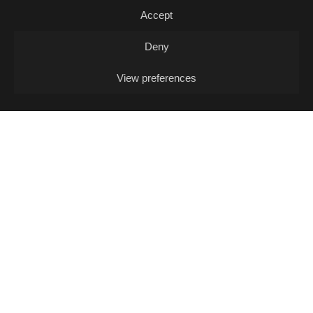
Accept
Music Quiz / Music Quiz
Deny
View preferences
13/08
THU -
OPEN MIC L. J. FOX + POKO
COX (DJ-SET)
Open Mic / Open Mic