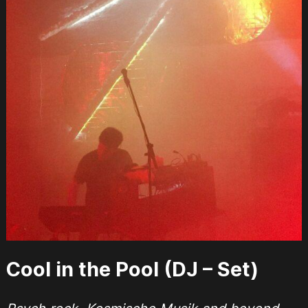
Cool in the Pool (DJ – Set)