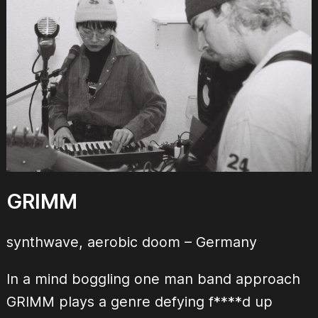
GRIMM
synthwave, aerobic doom
– Germany
In a mind boggling one man band approach
GRIMM plays a genre defying f****d up