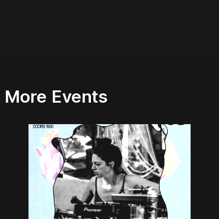
More Events