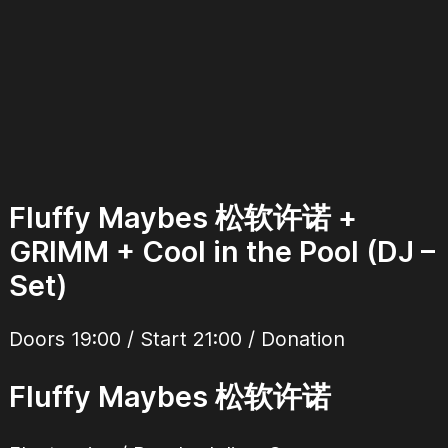
Fluffy Maybes 松软许诺 +
GRIMM + Cool in the Pool (DJ –
Set)
Doors 19:00 / Start 21:00 / Donation
Fluffy Maybes 松软许诺