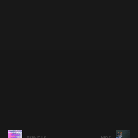
PREVIOUS
NEXT