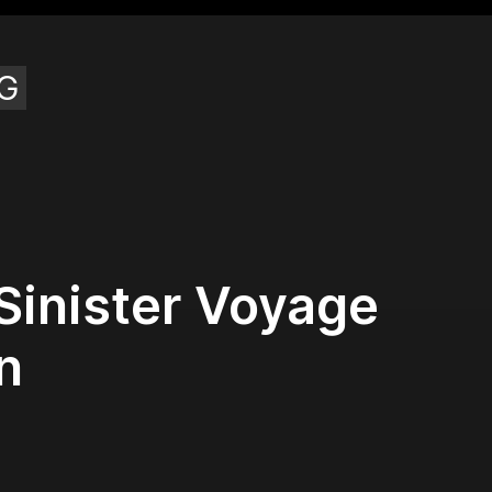
G
Sinister Voyage
n