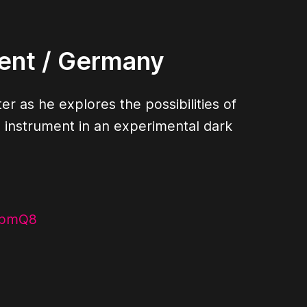
ent
/ Germany
er as he explores the possibilities of
nstrument in an experimental dark
ibmQ8