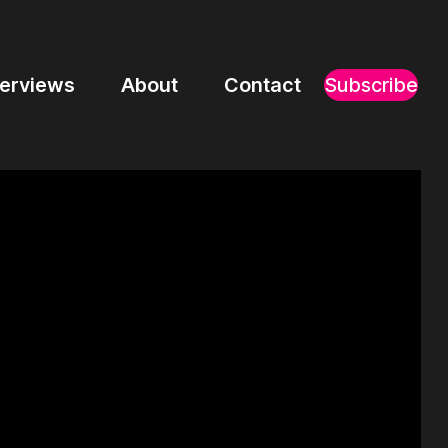
terviews
About
Contact
Subscribe