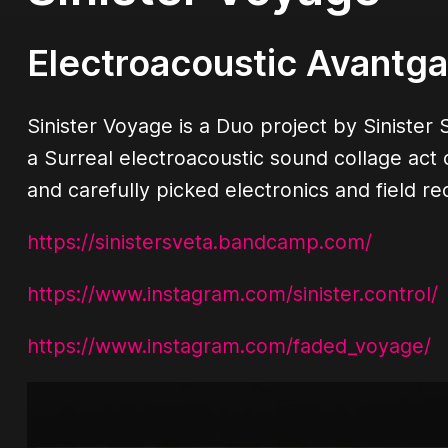
Electroacoustic Avantg
Sinister Voyage is a Duo project by Sinist
a Surreal electroacoustic sound collage act
and carefully picked electronics and field re
https://sinistersveta.bandcamp.com/
https://www.instagram.com/sinister.control/
https://www.instagram.com/faded_voyage/