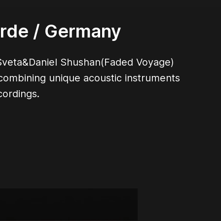
arde
/ Germany
er Sveta&Daniel Shushan(Faded Voyage)
 combining unique acoustic instruments
cordings.