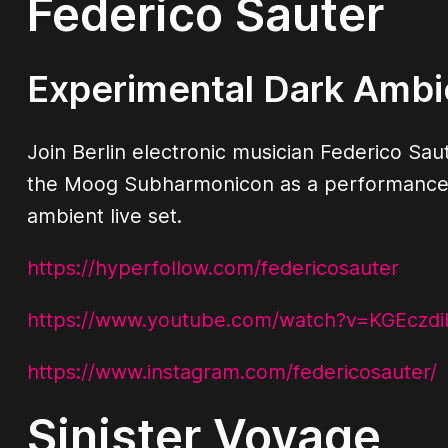
Federico Sauter
Experimental Dark Ambi
Join Berlin electronic musician Federico Saut
the Moog Subharmonicon as a performance i
ambient live set.
https://hyperfollow.com/federicosauter
https://www.youtube.com/watch?v=KGEczd
https://www.instagram.com/federicosauter/
Sinister Voyage