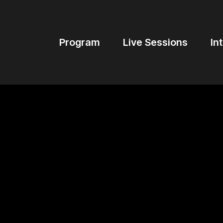
Program
Live Sessions
In