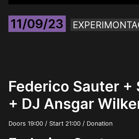
11/09/23
EXPERIMONTA
Federico Sauter + 
+ DJ Ansgar Wilke
Doors 19:00 / Start 21:00 / Donation