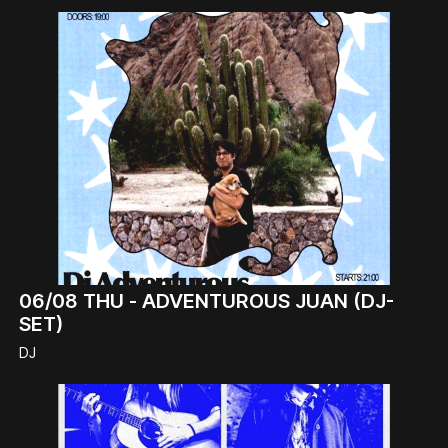
06/08
THU -
ADVENTUROUS JUAN (DJ-
SET)
DJ