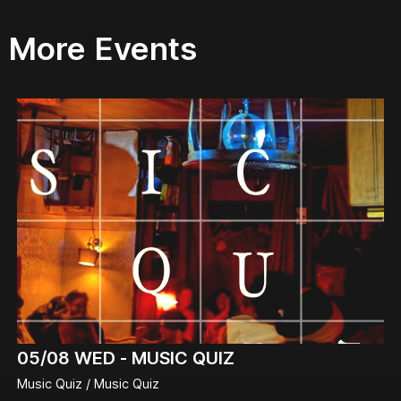
More Events
05/08
WED -
MUSIC QUIZ
Music Quiz / Music Quiz