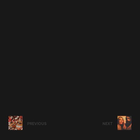
PREVIOUS
NEXT