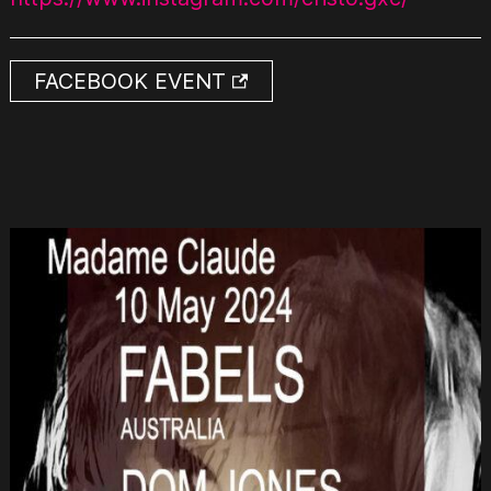
FACEBOOK EVENT