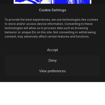
Cookie Settings
To provide the best experiences, we use technologies like cookies
to store and/or access device information. Consenting to these
technologies will allow us to process data such as browsing
behavior or unique IDs on this site. Not consenting or withdrawing
consent, may adversely affect certain features and functions.
Accept
07/08
FRI -
EIL MARCHINI + JOHELE +
COOL IN THE POOL (DJ-SET)
Deny
Concert
View preferences