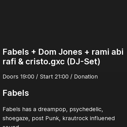
Fabels + Dom Jones + rami abi
rafi & cristo.gxc (DJ-Set)
Doors 19:00 / Start 21:00 / Donation
Fabels
Fabels has a dreampop, psychedelic,
shoegaze, post Punk, krautrock influened