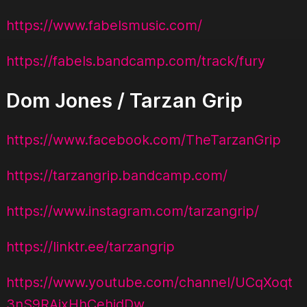
https://www.fabelsmusic.com/
https://fabels.bandcamp.com/track/fury
Dom Jones / Tarzan Grip
https://www.facebook.com/TheTarzanGrip
https://tarzangrip.bandcamp.com/
https://www.instagram.com/tarzangrip/
https://linktr.ee/tarzangrip
https://www.youtube.com/channel/UCqXoqt
3nS9RAixHhCehjdDw