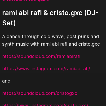
rami abi rafi & cristo.gxc (DJ-
Set)
A dance through cold wave, post punk and
synth music with rami abi rafi and cristo.gxc
https://soundcloud.com/
ramiabirafi
https://www.instagram.com/
ramiabirafi/
and
https://soundcloud.com/
cristogxc
https://www.instagram.com/
cristo.gxc/