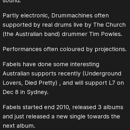
sound.
Partly electronic, Drummachines often
supported by real drums live by The Church
(the Australian band) drummer Tim Powles.
Performances often coloured by projections.
Fabels have done some interesting
Australian supports recently (Underground
Lovers, Died Pretty) , and will support L7 on
Dec 8 in Sydney.
Fabels started end 2010, released 3 albums
and just released a new single towards the
next album.