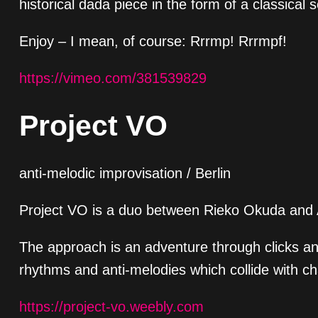
historical dada piece in the form of a classical 
Enjoy – I mean, of course: Rrrmp! Rrrmpf!
https://vimeo.com/381539829
Project VO
anti-melodic improvisation / Berlin
Project VO is a duo between Rieko Okuda and An
The approach is an adventure through clicks and
rhythms and anti-melodies which collide with c
https://project-vo.weebly.com