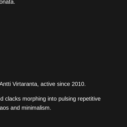
sonata.
tti Virtaranta, active since 2010.
 clacks morphing into pulsing repetitive
haos and minimalism.