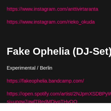
https://www.instagram.com/anttivirtaranta
https://www.instagram.com/rieko_okuda
Fake Ophelia (DJ-Set
Experimental / Berlin
https://fakeophelia.bandcamp.com/
https://open.spotify.com/artist/2NJpmXSDB
si=unqw7gwlTRedMDivgTHyOQ