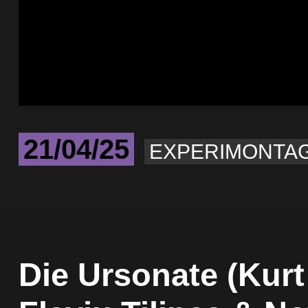
21/04/25
EXPERIMONTA
Die Ursonate (Kurt