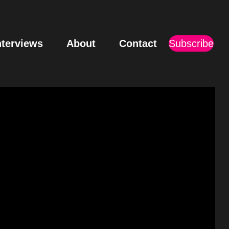
nterviews
About
Contact
Subscribe