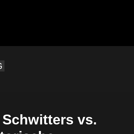
G
 Schwitters vs.