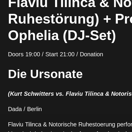
Flaviu Tilinca & N
Ruhestörung) + Pr
Ophelia (DJ-Set)
Doors 19:00 / Start 21:00 / Donation
Die Ursonate
(Kurt Schwitters vs. Flaviu Tilinca & Notor
Dada / Berlin
Flaviu Tilinca & Notorische Ruhestoerung perfor