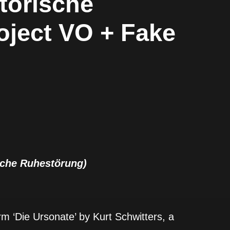
otorische
oject VO + Fake
ische Ruhestörung)
m ‘Die Ursonate’ by Kurt Schwitters, a