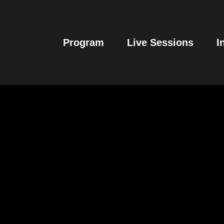
Program
Live Sessions
I