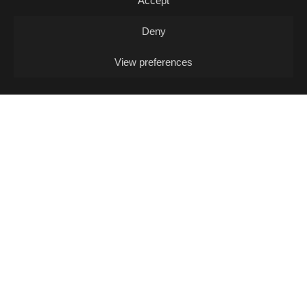
Accept
Deny
View preferences
12/08
WED -
MUSIC QUIZ
Music Quiz / Music Quiz