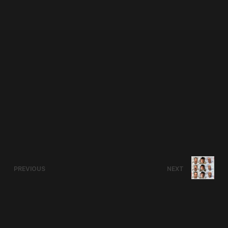
PREVIOUS
NEXT