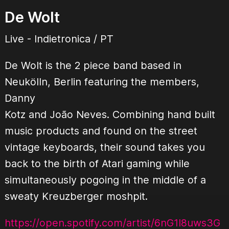
De Wolt
Live - Indietronica / PT
De Wolt is the 2 piece band based in
Neukölln, Berlin featuring the members,
Danny
Kotz and João Neves. Combining hand built
music products and found on the street
vintage keyboards, their sound takes you
back to the birth of Atari gaming while
simultaneously pogoing in the middle of a
sweaty Kreuzberger moshpit.
https://open.spotify.com/artist/6nG1I8uws3G