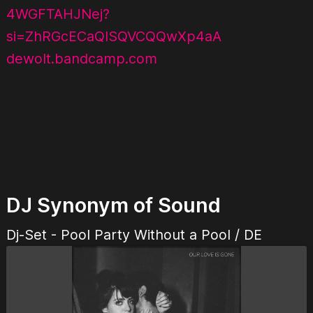
4WGFTAHJNej?
si=ZhRGcECaQlSQVCQQwXp4aA
dewolt.bandcamp.com
DJ Synonym of Sound
Dj-Set - Pool Party Without a Pool / DE