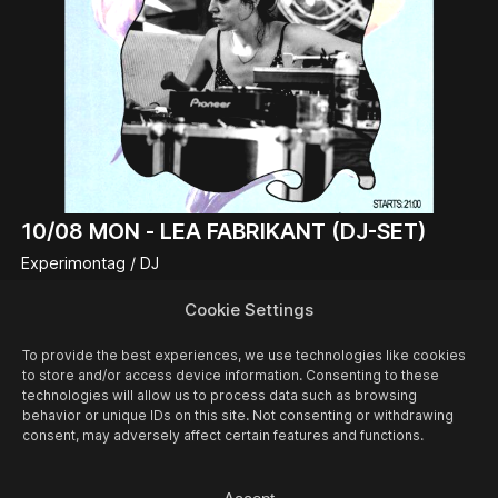
10/08
MON -
LEA FABRIKANT (DJ-SET)
Experimontag / DJ
Cookie Settings
To provide the best experiences, we use technologies like cookies
to store and/or access device information. Consenting to these
technologies will allow us to process data such as browsing
behavior or unique IDs on this site. Not consenting or withdrawing
consent, may adversely affect certain features and functions.