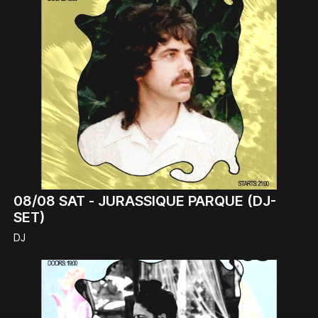
08/08
SAT -
JURASSIQUE PARQUE (DJ-
SET)
DJ