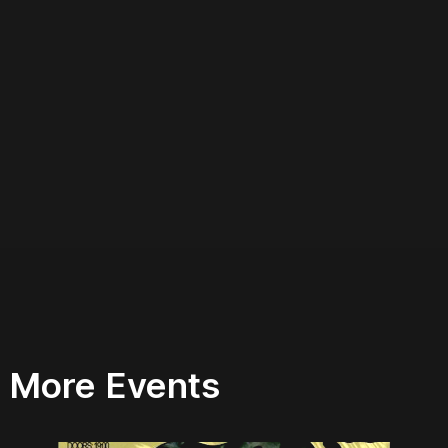
More Events