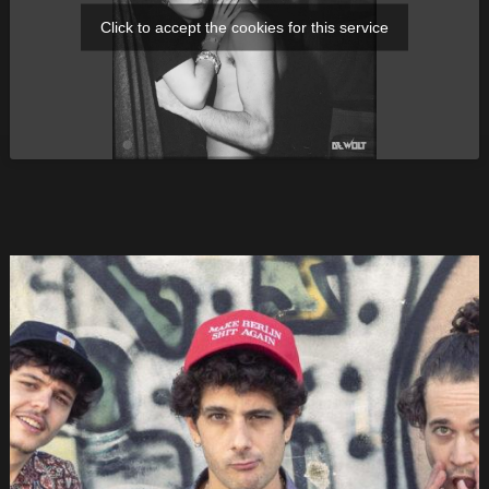
Click to accept the cookies for this service