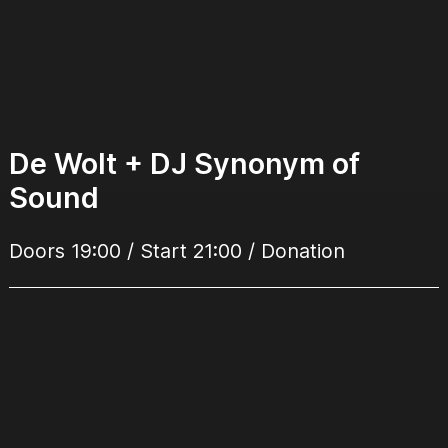
De Wolt + DJ Synonym of
Sound
Doors 19:00 / Start 21:00 / Donation