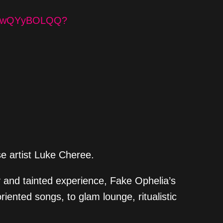
BEzBwQYyBOLQQ?
se artist Luke Cheree.
 and tainted experience, Fake Ophelia’s
riented songs, to glam lounge, ritualistic