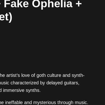
+ Fake Ophelia +
et)
 artist’s love of goth culture and synth-
usic characterized by delayed guitars,
d immersive synths.
the ineffable and mysterious through music.