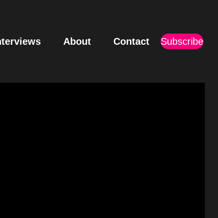
nterviews
About
Contact
Subscribe