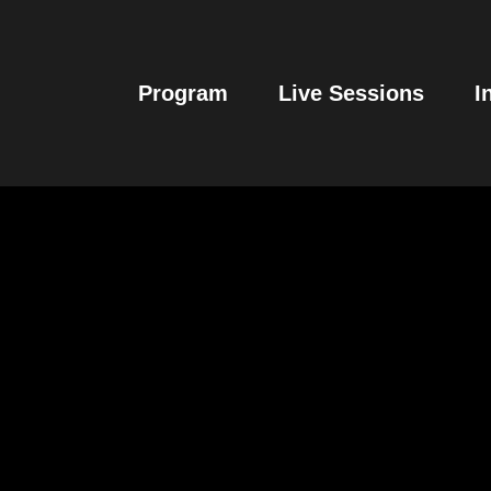
Program
Live Sessions
I