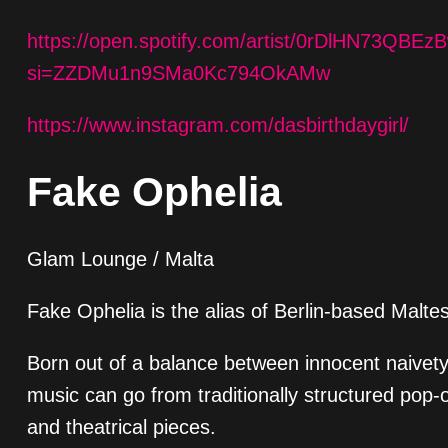
https://open.spotify.com/artist/0rDlHN73Q
si=ZZDMu1n9SMa0Kc794OkAMw
https://www.instagram.com/dasbirthdaygirl/
Fake Ophelia
Glam Lounge / Malta
Fake Ophelia is the alias of Berlin-based Malte
Born out of a balance between innocent naivety
music can go from traditionally structured pop-o
and theatrical pieces.