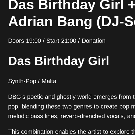
Das Birthday Girl 
Adrian Bang (DJ-S
Doors 19:00 / Start 21:00 / Donation
Das Birthday Girl
Synth-Pop / Malta
DBG’s poetic and ghostly world emerges from the
pop, blending these two genres to create pop m
melodic bass lines, reverb-drenched vocals, an
This combination enables the artist to explore 