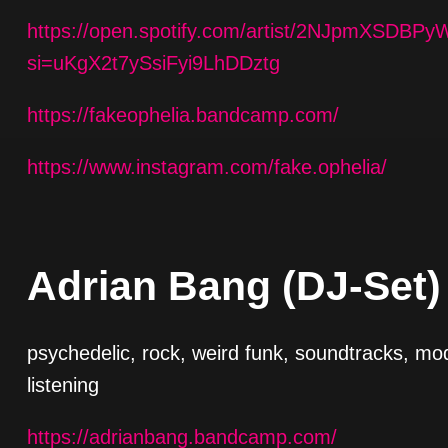
https://open.spotify.com/artist/2NJpmXSDB
si=uKgX2t7ySsiFyi9LhDDztg
https://fakeophelia.bandcamp.com/
https://www.instagram.com/fake.ophelia/
Adrian Bang (DJ-Set)
psychedelic, rock, weird funk, soundtracks, mo
listening
https://adrianbang.bandcamp.com/