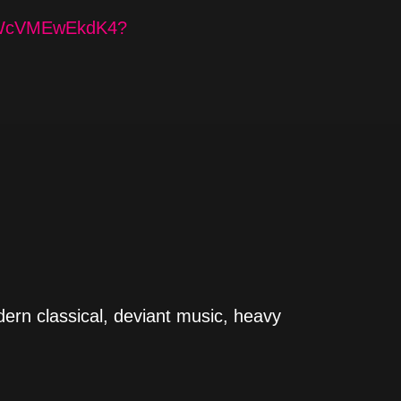
PyWcVMEwEkdK4?
dern classical, deviant music, heavy