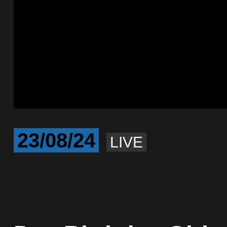
23/08/24
LIVE