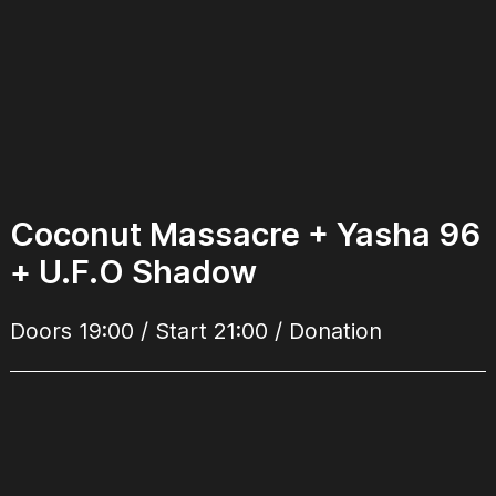
Coconut Massacre + Yasha 96
+ U.F.O Shadow
Doors 19:00 / Start 21:00 / Donation