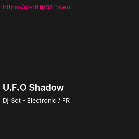
https://spoti.fi/38Foiwu
U.F.O Shadow
Dj-Set - Electronic / FR