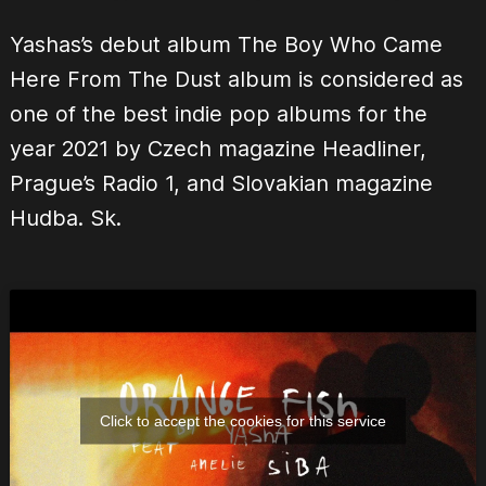
Yashas’s debut album The Boy Who Came
Here From The Dust album is considered as
one of the best indie pop albums for the
year 2021 by Czech magazine Headliner,
Prague’s Radio 1, and Slovakian magazine
Hudba. Sk.
Click to accept the cookies for this service