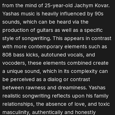
from the mind of 25-year-old Jachym Kovar.
Yashas music is heavily influenced by 90s
sounds, which can be heard via the
production of guitars as well as a specific
style of songwriting. This appears in contrast
with more contemporary elements such as
808 bass kicks, autotuned vocals, and
vocoders, these elements combined create
a unique sound, which in its complexity can
be perceived as a dialog or contrast
between rawness and dreaminess. Yashas
realistic songwriting reflects upon his family
relationships, the absence of love, and toxic
masculinity, authentically and honestly