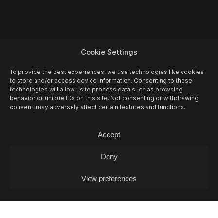
Cookie Settings
To provide the best experiences, we use technologies like cookies
to store and/or access device information. Consenting to these
technologies will allow us to process data such as browsing
behavior or unique IDs on this site. Not consenting or withdrawing
consent, may adversely affect certain features and functions.
Accept
Deny
View preferences