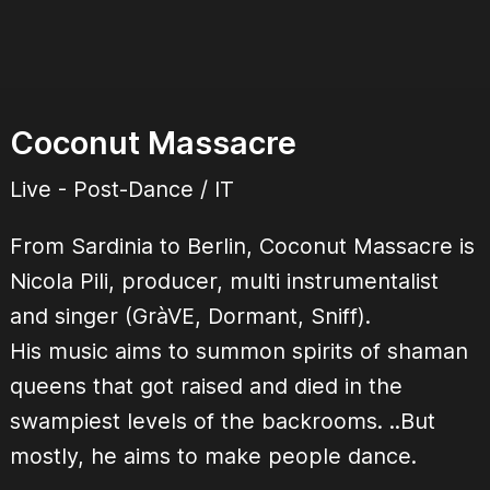
Coconut Massacre
Live - Post-Dance / IT
From Sardinia to Berlin, Coconut Massacre is
Nicola Pili, producer, multi instrumentalist
and singer (GràVE, Dormant, Sniff).
His music aims to summon spirits of shaman
queens that got raised and died in the
swampiest levels of the backrooms. ..But
mostly, he aims to make people dance.