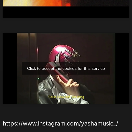
Click to accept the cookies for this service
https://www.instagram.com/yashamusic_/