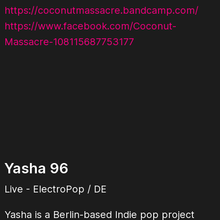
https://coconutmassacre.bandcamp.com/
https://www.facebook.com/Coconut-
Massacre-108115687753177
Yasha 96
Live - ElectroPop / DE
Yasha is a Berlin-based Indie pop project